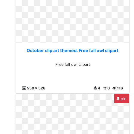
October clip art themed. Free fall owl clipart
Free fall owl clipart
550 x 528
4
0
116
pin