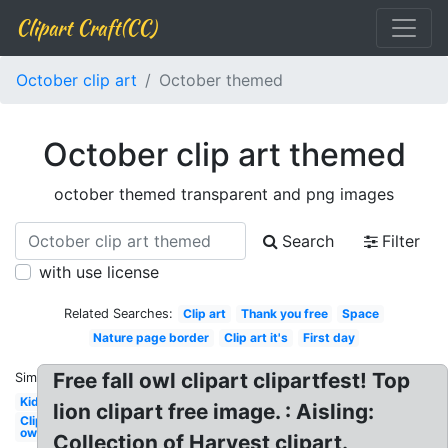
Clipart Craft(CC)
October clip art
October themed
October clip art themed
october themed transparent and png images
Search
Filter
with use license
Related Searches:
Clip art
Thank you free
Space
Nature page border
Clip art it's
First day
Free fall owl clipart clipartfest! Top
Similar:
Kid
lion clipart free image. : Aisling:
Clipart
owl
Collection of Harvest clipart.