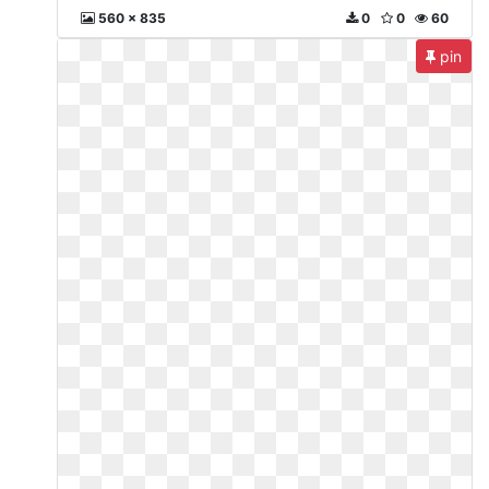
560 x 835
0
0
60
pin