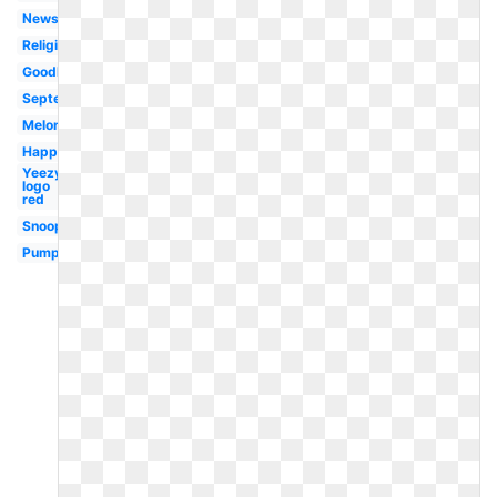
Newsletter
Religious
Goodbye
September
Melonheadz
Happy
Yeezy
logo
red
Snoopy
Pumpkin