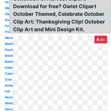
October
Download for free? Owlet Clipart
Welcome
October Themed, Celebrate October
Clipart
Owl
Clip Art: Thanksgiving Clip! October
Cat
Clip Art and Mini Design Kit.
Preschool
Word
pin
Month
Peanuts
Border
Banner
Halloween
Calendar
Cute
School
Fall
Vector
Whimsical
Harvest