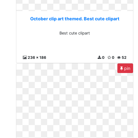
October clip art themed. Best cute clipart
Best cute clipart
236 x 186
0
0
52
pin