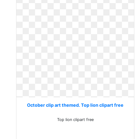
October clip art themed. Top lion clipart free
Top lion clipart free