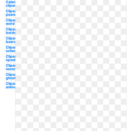
Calendar
clipart
Clipart
peanuts
Clipart
word
Clipart
border
Clipart
boarder
Clipart
school
Clipart
spooky
Clipart
november
Clipart
ghost
Clipart
animated