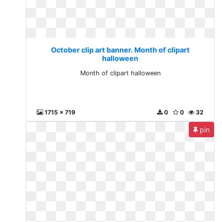
October clip art banner. Month of clipart
halloween
Month of clipart halloween
1715 x 719
0
0
32
pin