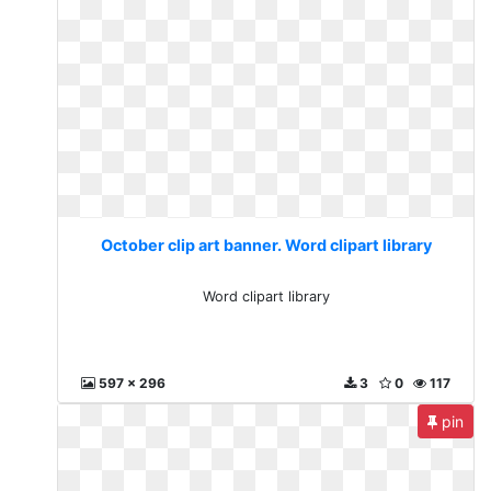
October clip art banner. Word clipart library
Word clipart library
597 x 296
3
0
117
pin