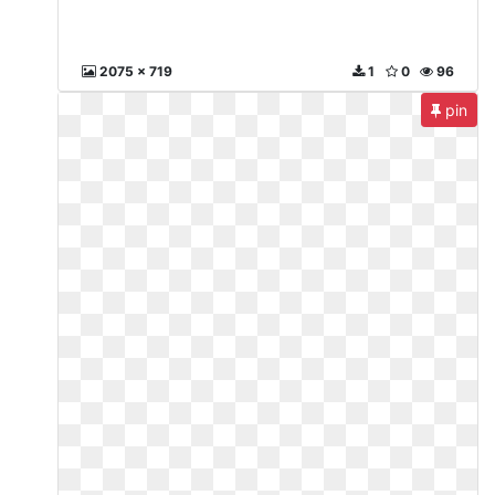
2075 x 719
1
0
96
pin