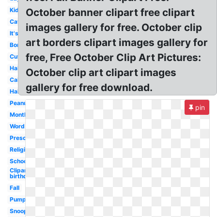
Kid
October banner clipart free clipart
Cat
images gallery for free. October clip
It's
art borders clipart images gallery for
Border
free, Free October Clip Art Pictures:
Cute
Halloween
October clip art clipart images
Calendar
gallery for free download.
Halloween
Peanuts
pin
Month
Word
Preschool
Religious
School
Clipart
birthday
Fall
Pumpkin
Snoopy