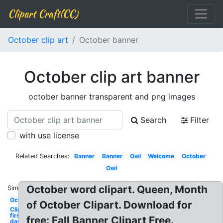
Clipart Craft(CC)
October clip art
October banner
October clip art banner
october banner transparent and png images
Search
Filter
with use license
Related Searches:
Banner
Banner
Owl
Welcome
October
Owl
October word clipart. Queen, Month
Similar:
October
of October Clipart. Download for
Clipart
first
free: Fall Banner Clipart Free.
day