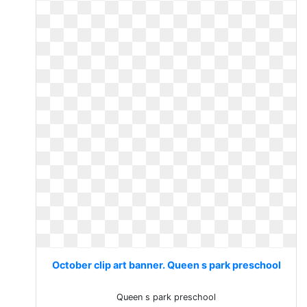
October clip art banner. Queen s park preschool
Queen s park preschool