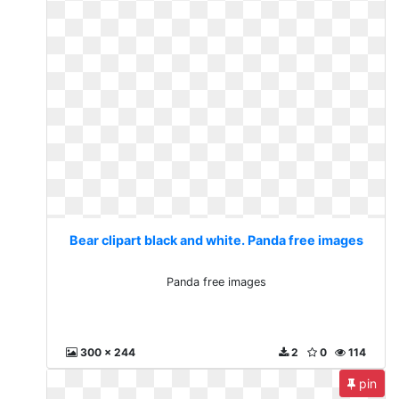
Bear clipart black and white. Panda free images
Panda free images
300 x 244
2
0
114
pin