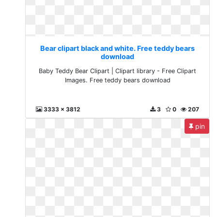
Bear clipart black and white. Free teddy bears
download
Baby Teddy Bear Clipart | Clipart library - Free Clipart
Images. Free teddy bears download
3333 x 3812
3
0
207
pin