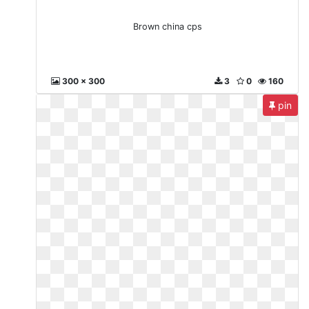
Brown china cps
300 x 300
3
0
160
pin