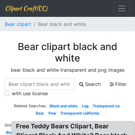
Clipart Craft(CC)
Bear clipart
Bear black and white
Bear clipart black and
white
bear black and white transparent and png images
Search
Filter
with use license
Related Searches:
Black and white
Log
Transparent ca
Bear
Paw
Transparent california
Free Teddy Bears Clipart, Bear
Similar:
Blue