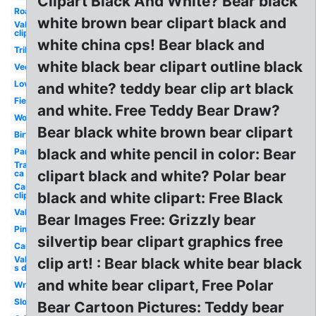
Clipart Black And White? Bear black
Roaring
white brown bear clipart black and
Valentine
clip art
white china cps! Bear black and
Tribal
white black bear clipart outline black
Vector
Love
and white? teddy bear clip art black
Fierce
and white. Free Teddy Bear Draw?
Woodland
Bear black white brown bear clipart
Birthday
black and white pencil in color: Bear
Panda
Transparent
clipart black and white? Polar bear
ca grizzly
Camping
black and white clipart: Free Black
clip art
Valentines
Bear Images Free: Grizzly bear
Pink
silvertip bear clipart graphics free
Camping
Valentine-
clip art! : Bear black white bear black
s day
and white bear clipart, Free Polar
Wrestling
Sloth
Bear Cartoon Pictures: Teddy bear