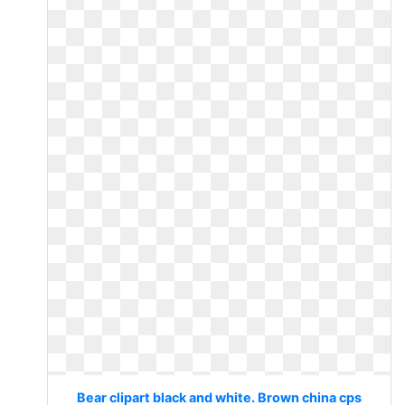
Bear clipart black and white. Brown china cps