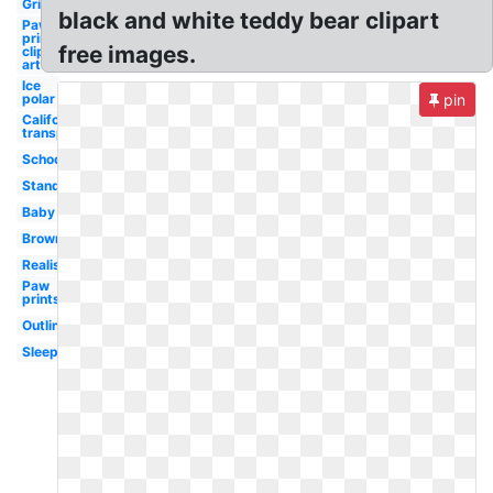
Grizzly
black and white teddy bear clipart
Paw
print
free images.
clip
art
Ice
polar
pin
California
transparent
School
Standing
Baby
Brown
Realistic
Paw
prints
Outline
Sleeping