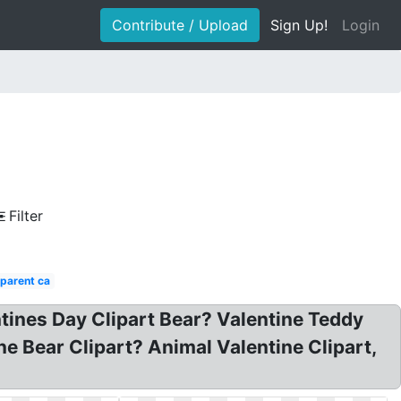
Contribute / Upload
Sign Up!
Login
Filter
parent ca
ntines Day Clipart Bear? Valentine Teddy
ne Bear Clipart? Animal Valentine Clipart,