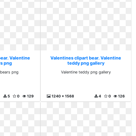
bear. Valentine
Valentines clipart bear. Valentine
rs png
teddy png gallery
 bears png
Valentine teddy png gallery
5
0
129
1240 x 1568
4
0
126