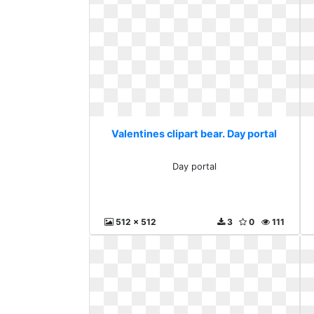
Valentines clipart bear. Day portal
Day portal
512 x 512
3
0
111