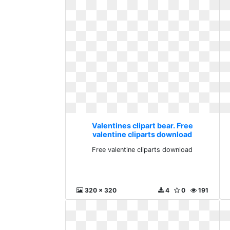
Valentines clipart bear. Free
valentine cliparts download
Free valentine cliparts download
320 x 320
4
0
191