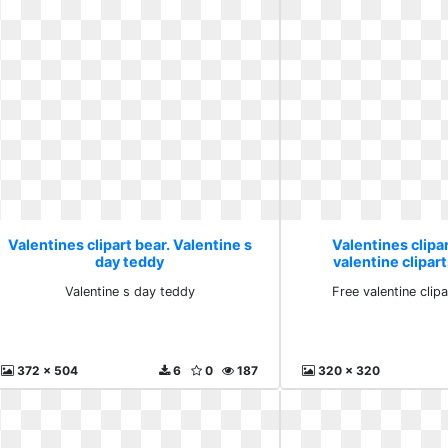
Valentines clipart bear. Valentine s
Valentines clipar
day teddy
valentine clipa
Valentine s day teddy
Free valentine cli
372 x 504
6
0
187
320 x 320