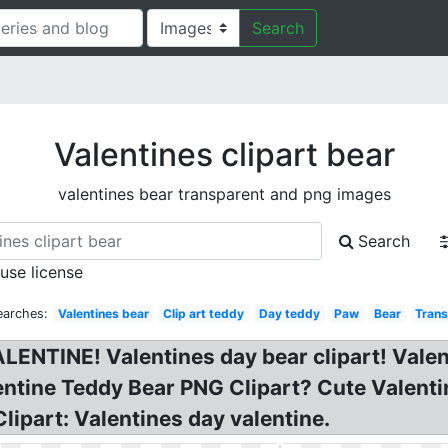
Search
Valentines clipart bear
valentines bear transparent and png images
Search
 use license
earches:
Valentines bear
Clip art teddy
Day teddy
Paw
Bear
Trans
ALENTINE! Valentines day bear clipart! Vale
entine Teddy Bear PNG Clipart? Cute Valenti
lipart: Valentines day valentine.