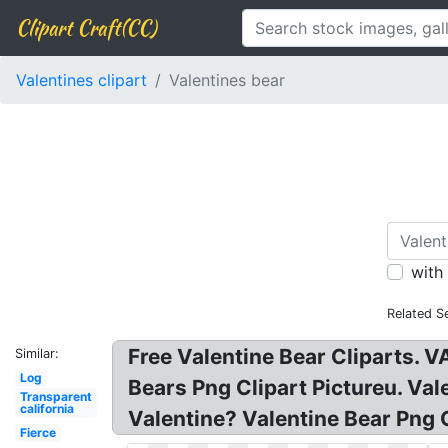
Clipart Craft(CC)
Valentines clipart
Valentines bear
with
Related S
Free Valentine Bear Cliparts. V
Similar:
Log
Bears Png Clipart Pictureu. Val
Transparent
california
Valentine? Valentine Bear Png C
Fierce