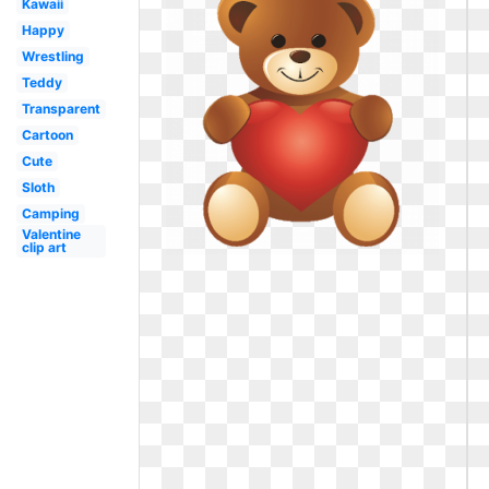
Kawaii
Happy
Wrestling
Teddy
Transparent
Cartoon
Cute
Sloth
Camping
Valentine
clip art