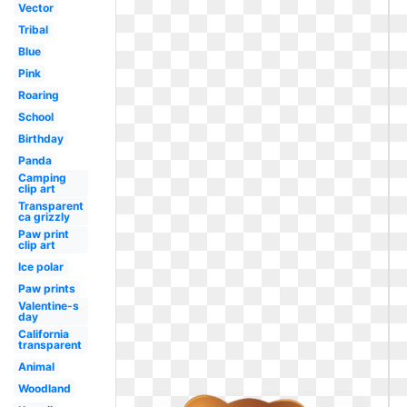
Vector
Tribal
Blue
Pink
Roaring
School
Birthday
Panda
Camping
clip art
Transparent
ca grizzly
Paw print
clip art
Ice polar
Paw prints
Valentine-s
day
California
transparent
Animal
Woodland