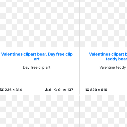
Valentines clipart bear. Day free clip
Valentines clipart 
art
teddy bea
Day free clip art
Valentine teddy
236 x 314
6
0
137
820 x 610