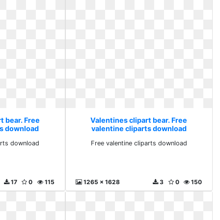
t bear. Free
Valentines clipart bear. Free
rts download
valentine cliparts download
parts download
Free valentine cliparts download
17
0
115
1265 x 1628
3
0
150