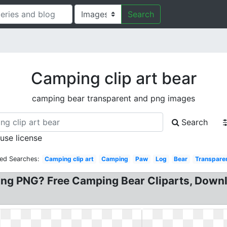
Search
Camping clip art bear
camping bear transparent and png images
Search
 use license
ted Searches:
Camping clip art
Camping
Paw
Log
Bear
Transpare
g PNG? Free Camping Bear Cliparts, Downloa