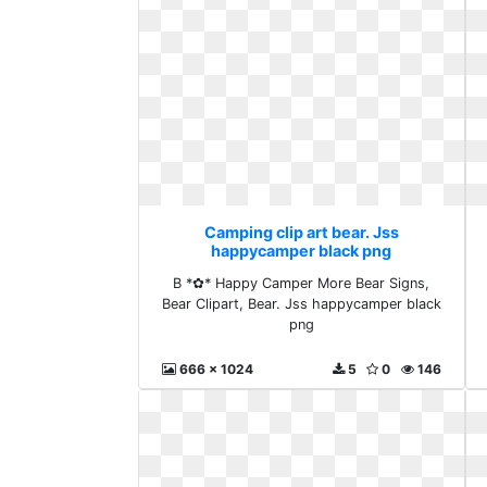
Camping clip art bear. Jss
happycamper black png
B *✿* Happy Camper More Bear Signs,
Bear Clipart, Bear. Jss happycamper black
png
666 x 1024
5
0
146