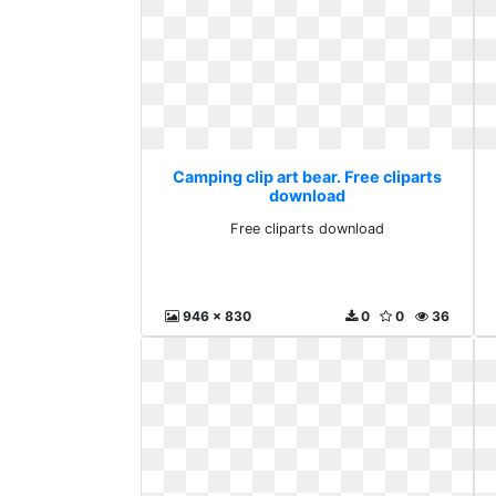
Camping clip art bear. Free cliparts
download
Free cliparts download
946 x 830
0
0
36