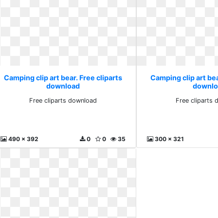
Camping clip art bear. Free cliparts
Camping clip art bea
download
downlo
Free cliparts download
Free cliparts
490 x 392
0
0
35
300 x 321