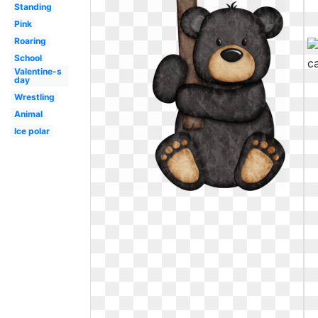
Standing
Pink
Roaring
School
Valentine-s
day
Wrestling
Animal
Ice polar