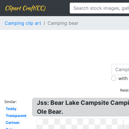
Clipart Craft(CC)
Camping clip art
Camping bear
with
Rela
Jss: Bear Lake Campsite Campin
Similar:
Teddy
Ole Bear.
Transparent
Cartoon