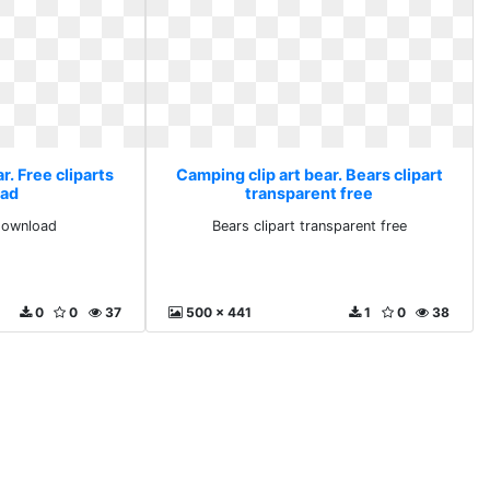
r. Free cliparts
Camping clip art bear. Bears clipart
ad
transparent free
 download
Bears clipart transparent free
0
0
37
500 x 441
1
0
38