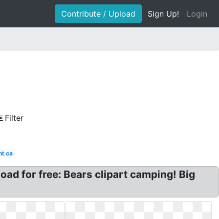
Contribute / Upload
Sign Up!
Login
Filter
nt ca
d for free: Bears clipart camping! Big