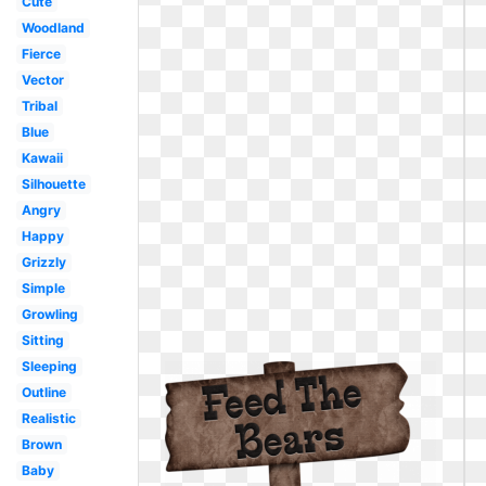
Cute
Woodland
Fierce
Vector
Tribal
Blue
Kawaii
Silhouette
Angry
Happy
Grizzly
Simple
Growling
Sitting
Sleeping
Outline
Realistic
Brown
Baby