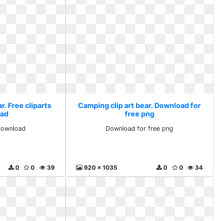
r. Free cliparts
Camping clip art bear. Download for
ad
free png
 download
Download for free png
0
0
39
920 x 1035
0
0
34