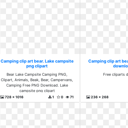
Camping clip art bear. Lake campsite
Camping clip art bea
png clipart
downlo
Bear Lake Campsite Camping PNG,
Free cliparts
Clipart, Animals, Beak, Bear, Campervans,
Camping Free PNG Download. Lake
campsite png clipart
728 x 1016
1
0
71
236 x 268