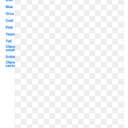
Blue
Orca
Cool
Pink
Team
Tail
Clipart
small
Dribbble
Clipart
vector