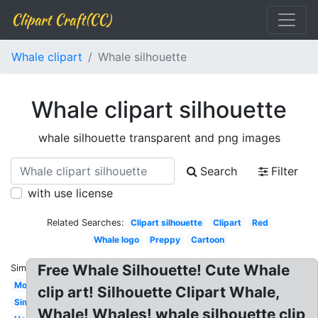
Clipart Craft(CC)
Whale clipart
Whale silhouette
Whale clipart silhouette
whale silhouette transparent and png images
Search
Filter
with use license
Related Searches:
Clipart silhouette
Clipart
Red
Whale logo
Preppy
Cartoon
Free Whale Silhouette! Cute Whale
Similar:
Modern
clip art! Silhouette Clipart Whale,
Simple
Whale! Whales! whale silhouette clip