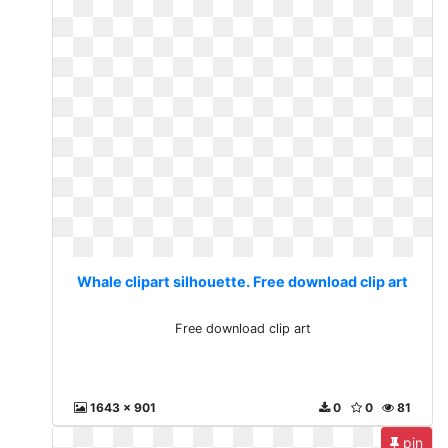
Whale clipart silhouette. Free download clip art
Free download clip art
1643 x 901
0
0
81
pin