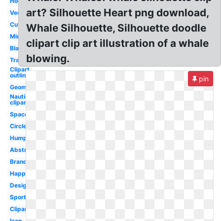
Hockey
art? Silhouette Heart png download,
Vector
Cute
Whale Silhouette, Silhouette doodle
Minimalist
clipart clip art illustration of a whale
Black
blowing.
Transparent
Clipart
outline
pin
Geometric
Nautical
clipart
Space
Circle
Humpback
Abstract
Brand
Happy
Design
Sports
Clipart
Icon