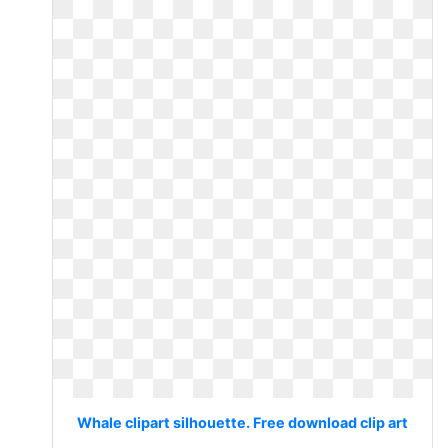
Whale clipart silhouette. Free download clip art