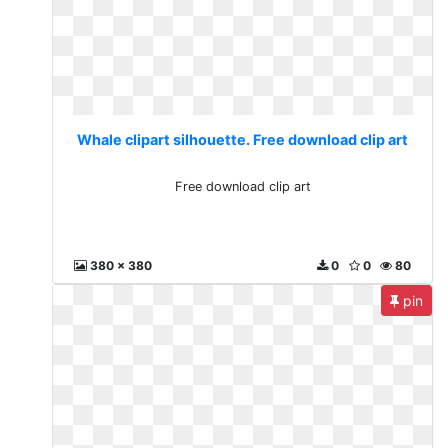
Whale clipart silhouette. Free download clip art
Free download clip art
380 x 380
0
0
80
pin