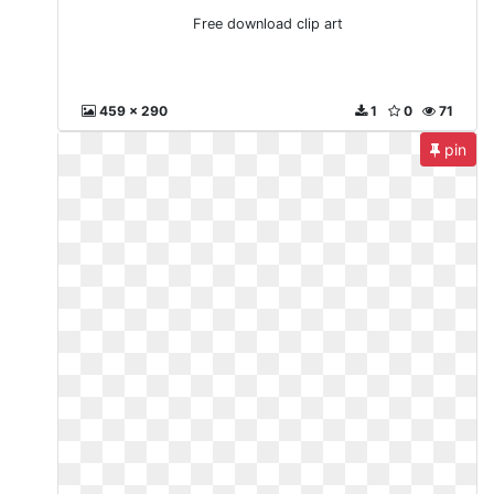
Free download clip art
459 x 290
1
0
71
pin