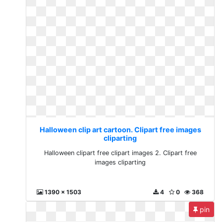
Halloween clip art cartoon. Clipart free images
cliparting
Halloween clipart free clipart images 2. Clipart free
images cliparting
1390 x 1503
4
0
368
pin