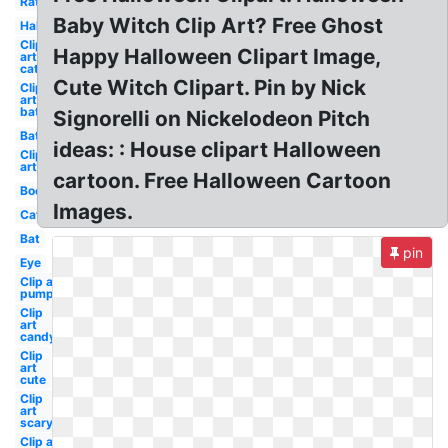
Rat
Baby Witch Clip Art? Free Ghost
Halloween
Clip
Happy Halloween Clipart Image,
art
cat
Cute Witch Clipart. Pin by Nick
Clip
art
bat
Signorelli on Nickelodeon Pitch
Bat
ideas: : House clipart Halloween
Clip
art
cartoon. Free Halloween Cartoon
Boo
Images.
Cat
Bat
pin
Eye
Clip art
pumpkin
Clip
art
candy
Clip
art
cute
Clip
art
scary
Clip art