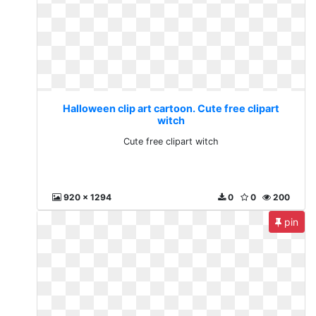
Halloween clip art cartoon. Cute free clipart
witch
Cute free clipart witch
920 x 1294
0
0
200
pin