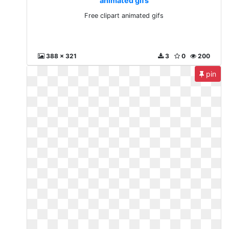
animated gifs
Free clipart animated gifs
388 x 321
3
0
200
pin