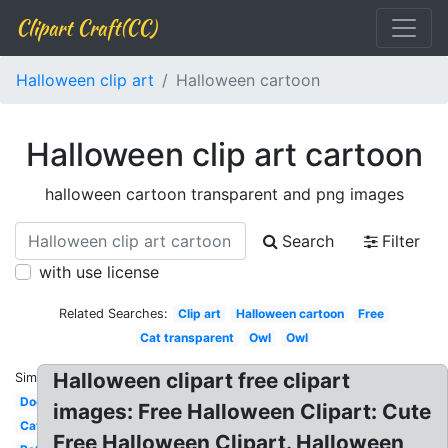
Clipart Craft(CC)
Halloween clip art
Halloween cartoon
Halloween clip art cartoon
halloween cartoon transparent and png images
Search
Filter
with use license
Related Searches:
Clip art
Halloween cartoon
Free
Cat transparent
Owl
Owl
Halloween clipart free clipart
Similar:
Dog
images: Free Halloween Clipart: Cute
Cat
Free Halloween Clipart. Halloween