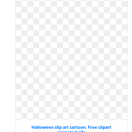
Halloween clip art cartoon. Free clipart