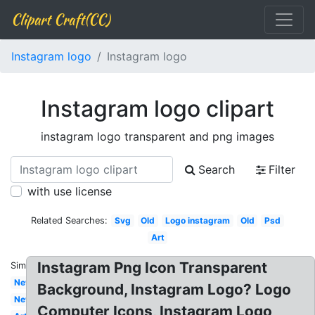
Clipart Craft(CC)
Instagram logo
Instagram logo
Instagram logo clipart
instagram logo transparent and png images
Search
Filter
with use license
Related Searches:
Svg
Old
Logo instagram
Old
Psd
Art
Instagram Png Icon Transparent
Similar:
New
Background, Instagram Logo? Logo
New
Computer Icons, Instagram Logo