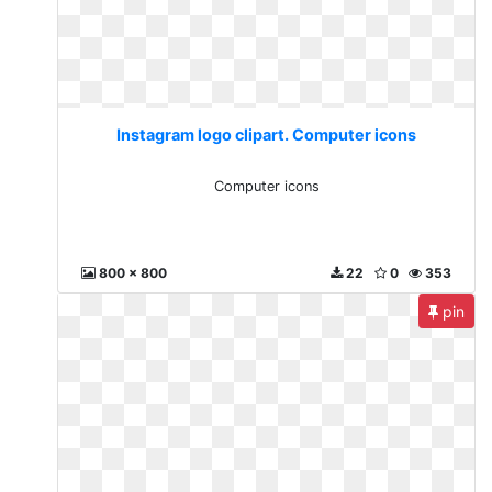
Instagram logo clipart. Computer icons
Computer icons
800 x 800
22
0
353
pin