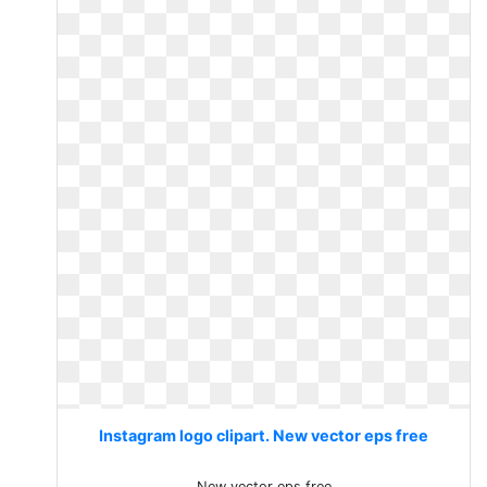
Instagram logo clipart. New vector eps free
New vector eps free