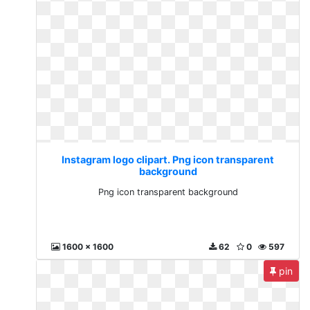
Instagram logo clipart. Png icon transparent
background
Png icon transparent background
1600 x 1600
62
0
597
pin