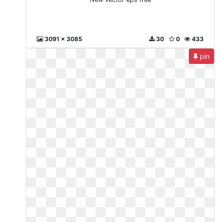
3091 x 3085
30
0
433
pin