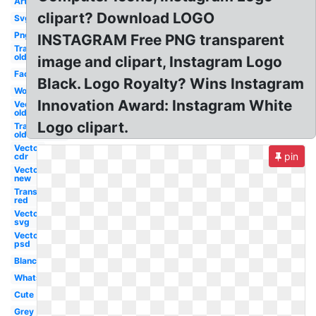
Art
clipart? Download LOGO
Svg
Png
INSTAGRAM Free PNG transparent
Transparent
old
image and clipart, Instagram Logo
Facebook
Black. Logo Royalty? Wins Instagram
Word
Innovation Award: Instagram White
Vector
old
Logo clipart.
Transparent
old
Vector
pin
cdr
Vector
new
Transparent
red
Vector
svg
Vector
psd
Blanc
Whatsapp
Cute
Grey