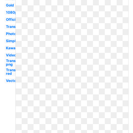
Gold
1080p
Official
Translucent
Photoshop
Simple
Kawaii
Video
Transparent
png
Transparent
red
Vector