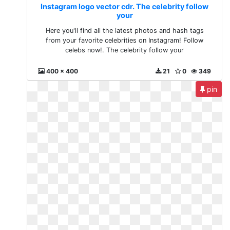
Instagram logo vector cdr. The celebrity follow
your
Here you'll find all the latest photos and hash tags
from your favorite celebrities on Instagram! Follow
celebs now!. The celebrity follow your
400 x 400
21
0
349
pin