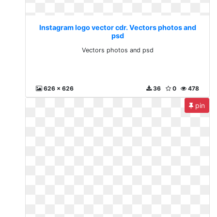
Instagram logo vector cdr. Vectors photos and
psd
Vectors photos and psd
626 x 626
36
0
478
pin