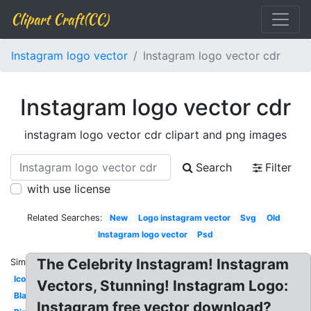
Clipart Craft(CC)
Instagram logo vector
Instagram logo vector cdr
Instagram logo vector cdr
instagram logo vector cdr clipart and png images
Search
Filter
with use license
Related Searches:
New
Logo instagram vector
Svg
Old
Instagram logo vector
Psd
The Celebrity Instagram! Instagram
Similar:
Icon
Vectors, Stunning! Instagram Logo:
Blanco
Instagram free vector download?