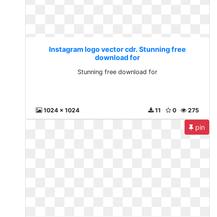
Instagram logo vector cdr. Stunning free
download for
Stunning free download for
1024 x 1024
11
0
275
pin