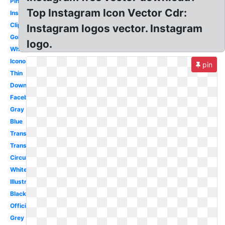
Pink
Top Instagram Icon Vector Cdr:
Insta
Clipart
Instagram logos vector. Instagram
Gold
logo.
White
Icono
pin
Thin
Downloadable
Facebook
Gray
Blue
Transparent
Transparent
Circular
White
Illustrator
Black
Official
Grey