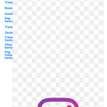
Transparent
Round
Small
Png
format
Transparent
Circle
Transparent
background
Clear
background
Png
transparent
background