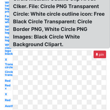
White
Clker. File: Circle PNG Transparent
twitter
logo
png
Circle: White circle outline icon: Free
Facebook
logo
Black Circle Transparent: Circle
white
White
Border PNG, White Circle PNG
twitter
logo
Images: Black Circle White
Instagram
logo white
Background Clipart.
White
claw
logo
black
pin
X
Transparent
circle
Circle
transparent
Red
Red
x
X
Red
Aesthetic