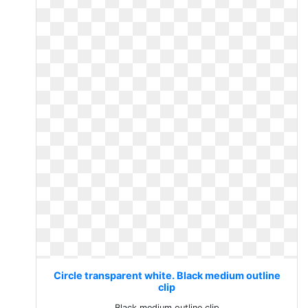
Circle transparent white. Black medium outline
clip
Black medium outline clip