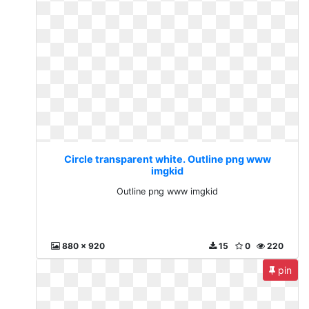
Circle transparent white. Outline png www
imgkid
Outline png www imgkid
880 x 920
15
0
220
pin