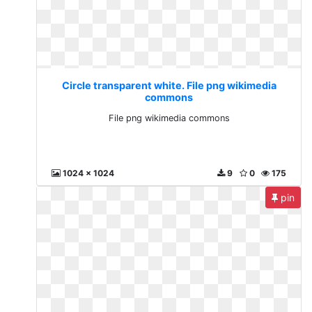
Circle transparent white. File png wikimedia
commons
File png wikimedia commons
1024 x 1024
9
0
175
pin