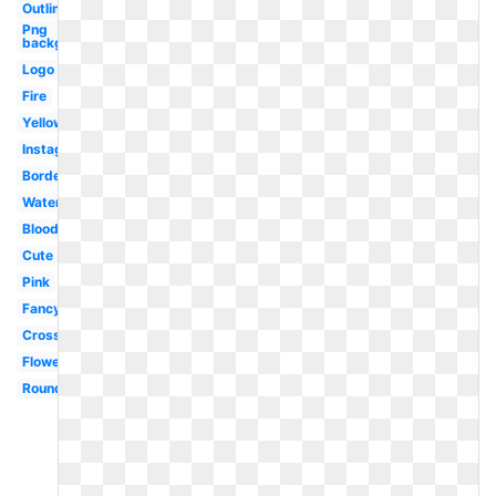
Outline
Png
background
Logo
Fire
Yellow
Instagram
Border
Watercolor
Blood
Cute
Pink
Fancy
Cross
Flower
Round