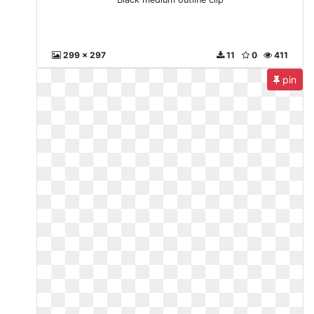
299 x 297
11
0
411
pin