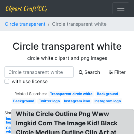
Clipart Craft(CC)
Circle transparent
Circle transparent white
Circle transparent white
circle white clipart and png images
Search
Filter
with use license
Related Searches:
Transparent circle white
Background
Background
Twitter logo
Instagram icon
Instagram logo
White Circle Outline Png Www
Similar:
Instagram
Imgkid Com The Image Kid! Black
logo white
Clipart
Circle Medium Outline Clip Art at
white