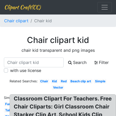
Clipart Craft(CC)
Chair clipart
Chair kid
Chair clipart kid
chair kid transparent and png images
Search
Filter
with use license
Related Searches:
Chair
Kid
Red
Beach clip art
Simple
Vector
Classroom Clipart For Teachers. Free
Similar:
Furniture
Chair Cliparts: Girl Classroom Chair
Table
Stacker Clip Art. School Kids Clip