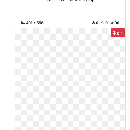
401 x 556
0
0
90
pin