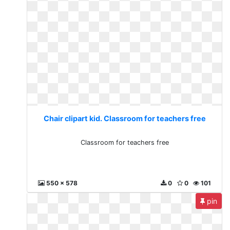
Chair clipart kid. Classroom for teachers free
Classroom for teachers free
550 x 578
0
0
101
pin