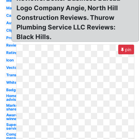
Merging
Logo Company Angie, North Hill
Magazine
Campus
Construction Reviews. Thurow
Automotive
Plumbing Service LLC Reviews:
Clipart
Black Hills.
Premium
Review
pin
Rating
Icon
Vector
Transparent
White
Badge
Home
advisor
Market
share
Award
winner
Superior
service
Company
merger