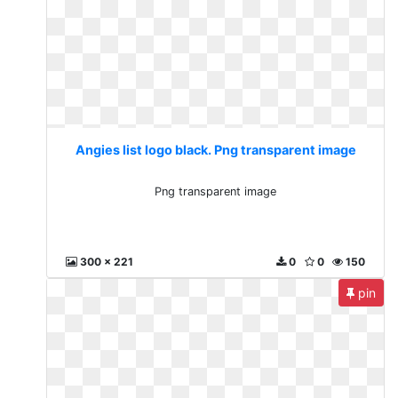
Angies list logo black. Png transparent image
Png transparent image
300 x 221
0
0
150
pin