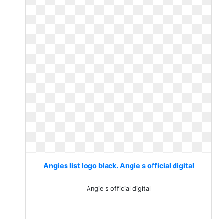
Angies list logo black. Angie s official digital
Angie s official digital