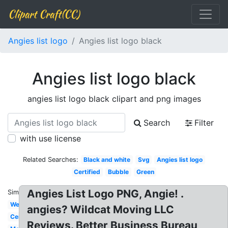
Clipart Craft(CC)
Angies list logo
Angies list logo black
Angies list logo black
angies list logo black clipart and png images
Search
Filter
with use license
Related Searches:
Black and white
Svg
Angies list logo
Certified
Bubble
Green
Angies List Logo PNG, Angie! .
Similar:
Website
angies? Wildcat Moving LLC
Certificate
Reviews. Better Business Bureau