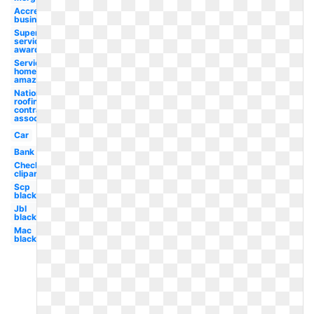
Accredited
business
Super
service
award
Services
home
amazon
National
roofing
contractors
association
Car
Bank
Checklist
clipart
Scp
black
Jbl
black
Mac
black