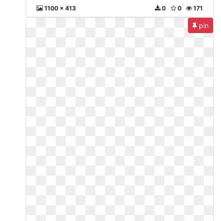
1100 x 413
0
0
171
pin