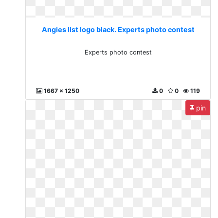
Angies list logo black. Experts photo contest
Experts photo contest
1667 x 1250
0
0
119
pin