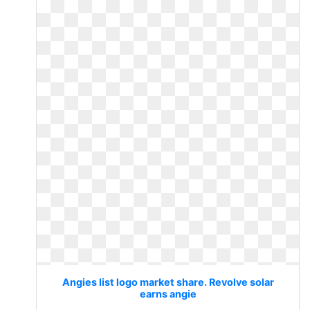
Angies list logo market share. Revolve solar
earns angie