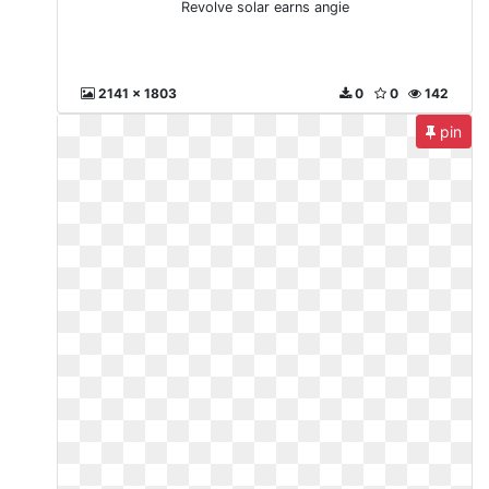
Revolve solar earns angie
2141 x 1803
0
0
142
pin