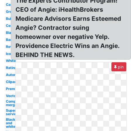
The Experts Contributor Program!
Campus
CEO of Angie: iHealthBrokers
Green
Medicare Advisors Earns Esteemed
Bubble
Certified
Angie? Contractor suing
Black
homeowner over negative Yelp.
Badge
Providence Electric Wins an Angie.
Review
BEHIND THE NEWS.
Icon
White
pin
Rating
Automotive
Clipart
Premium
Vector
Company
merger
Superior
service
Black
and
white