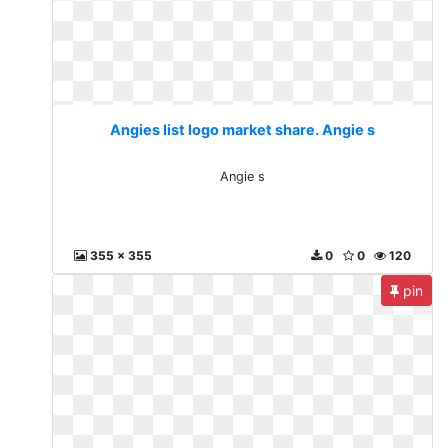
Angies list logo market share. Angie s
Angie s
355 x 355
0
0
120
pin