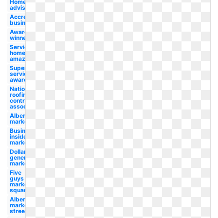
Home
advisor
Accredited
business
Award
winner
Services
home
amazon
Super
service
award
National
roofing
contractors
association
Albertsons
market
Business
insider
market
Dollar
general
market
Five
guys
market
square
Albertsons
market
street