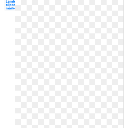
Lamb
clipart
market