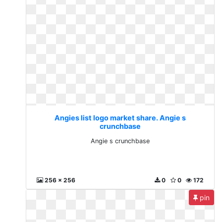
Angies list logo market share. Angie s
crunchbase
Angie s crunchbase
256 x 256
0
0
172
pin