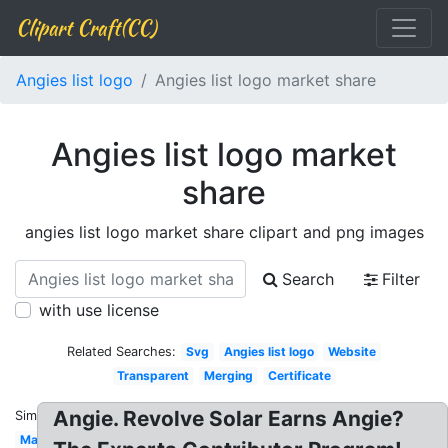
Clipart Craft(CC)
Angies list logo
Angies list logo market share
Angies list logo market
share
angies list logo market share clipart and png images
Search
Filter
with use license
Related Searches:
Svg
Angies list logo
Website
Transparent
Merging
Certificate
Angie. Revolve Solar Earns Angie?
Similar:
Magazine