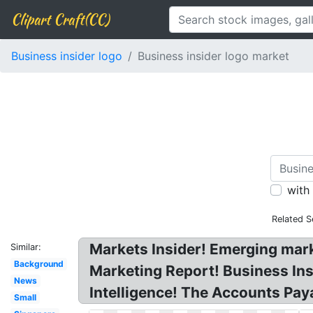
Clipart Craft(CC)
Business insider logo
Business insider logo market
with
Related S
Markets Insider! Emerging marke
Similar:
Background
Marketing Report! Business Insi
News
Intelligence! The Accounts Pa
Small