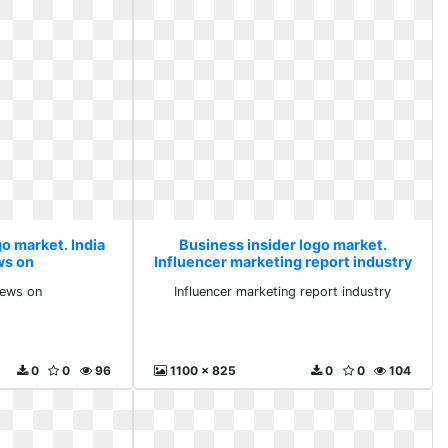
o market. India
Business insider logo market.
ws on
Influencer marketing report industry
 news on
Influencer marketing report industry
0
0
96
1100 x 825
0
0
104