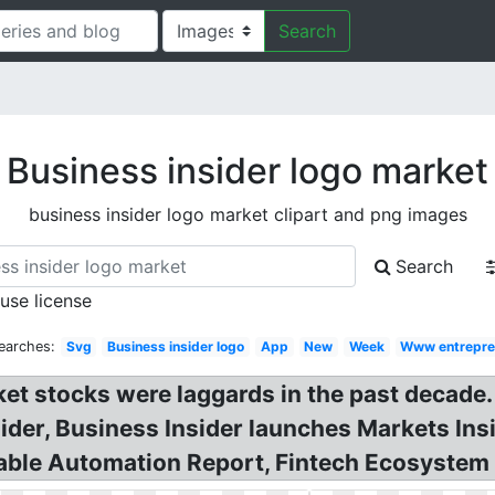
Search
Business insider logo market
business insider logo market clipart and png images
Search
 use license
earches:
Svg
Business insider logo
App
New
Week
Www entrepre
t stocks were laggards in the past decade. 
der, Business Insider launches Markets Inside
yable Automation Report, Fintech Ecosystem