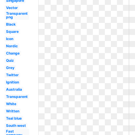
Singapore
Vector
Transparent
png
Black
Square
Icon
Nordic
Change
Quiz
Grey
Twitter
Ignition
Australia
Transparent
White
Written
Teal blue
South west
Fast
company