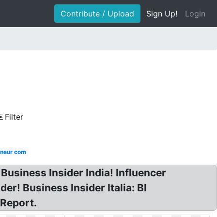
Contribute / Upload
Sign Up!
Login
Filter
neur com
Business Insider India! Influencer
r! Business Insider Italia: BI
 Report.