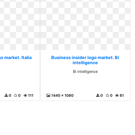
o market. Italia
Business insider logo market. Bi
intelligence
Bi intelligence
0
0
111
1440 x 1080
0
0
81