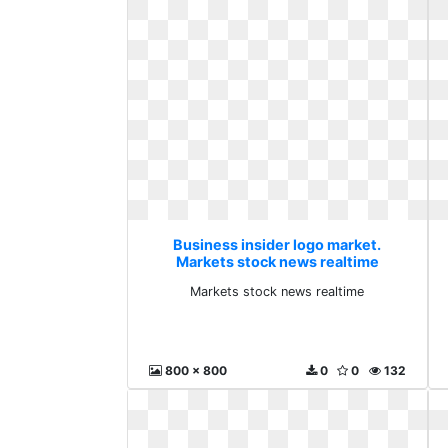
Business insider logo market.
Markets stock news realtime
Markets stock news realtime
800 x 800
0
0
132