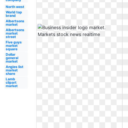
North west
World top
brand
Albertsons
market
Albertsons
market
street
Five guys
market
square
Dollar
general
market
Angies list
market
share
Lamb
clipart
market