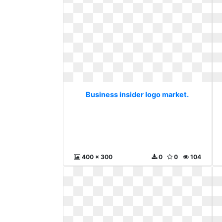
Business insider logo market.
400 x 300
0
0
104