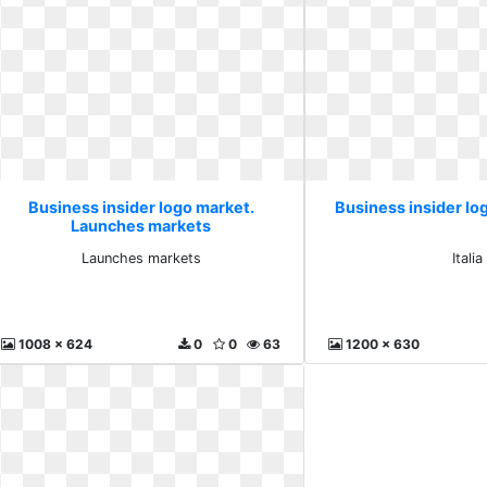
Business insider logo market.
Business insider log
Launches markets
Launches markets
Italia
1008 x 624
0
0
63
1200 x 630