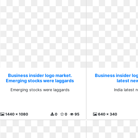
Business insider logo market.
Business insider log
Emerging stocks were laggards
latest ne
Emerging stocks were laggards
India latest
1440 x 1080
0
0
95
640 x 340