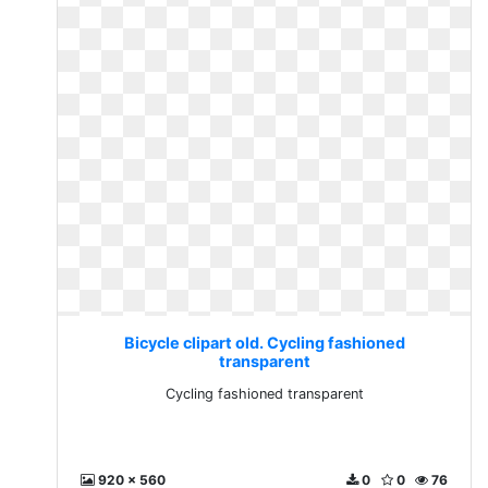
Bicycle clipart old. Cycling fashioned
transparent
Cycling fashioned transparent
920 x 560
0
0
76