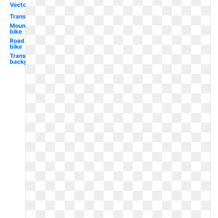
Vector
Transportation
Mountain
bike
Road
bike
Transparent
background