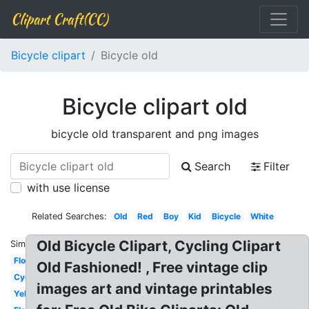
Clipart Craft(CC)
Bicycle clipart
Bicycle old
Bicycle clipart old
bicycle old transparent and png images
Search
Filter
with use license
Related Searches:
Old
Red
Boy
Kid
Bicycle
White
Old Bicycle Clipart, Cycling Clipart
Similar:
Flower
Old Fashioned! , Free vintage clip
Cycling
images art and vintage printables
Yellow