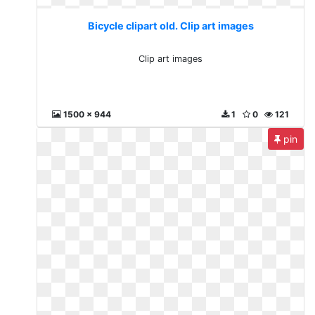
Bicycle clipart old. Clip art images
Clip art images
1500 x 944
1
0
121
pin