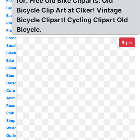
for: Free Old Bike Cliparts: Old
Floral
Basket
Bicycle Clip Art at Clker! Vintage
Easy
Bicycle Clipart! Cycling Clipart Old
Romantic
Bicycle.
Front
French
pin
Small
Black
Bike
Silhouette
Blue
Cartoon
Cute
Animated
Road
Pink
Simple
Wedding
Outline