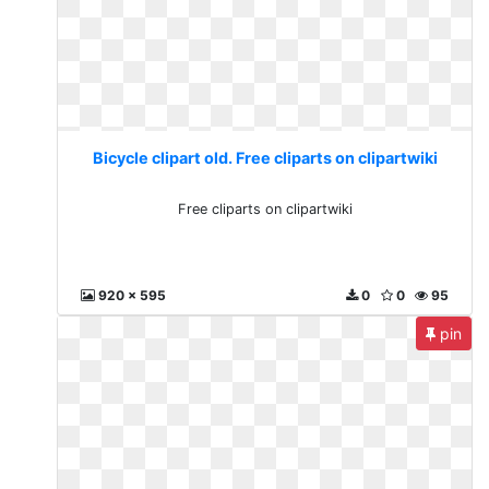
Bicycle clipart old. Free cliparts on clipartwiki
Free cliparts on clipartwiki
920 x 595
0
0
95
pin