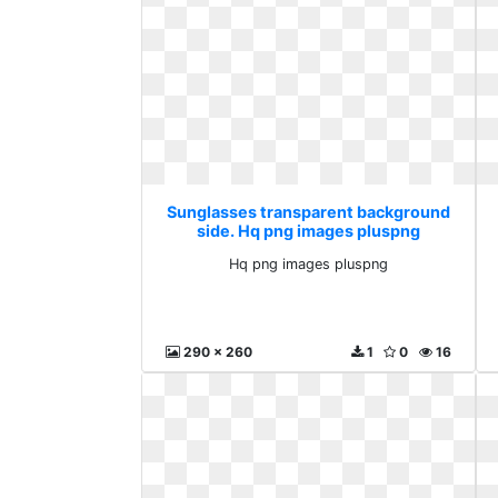
Sunglasses transparent background
side. Hq png images pluspng
Hq png images pluspng
290 x 260
1
0
16