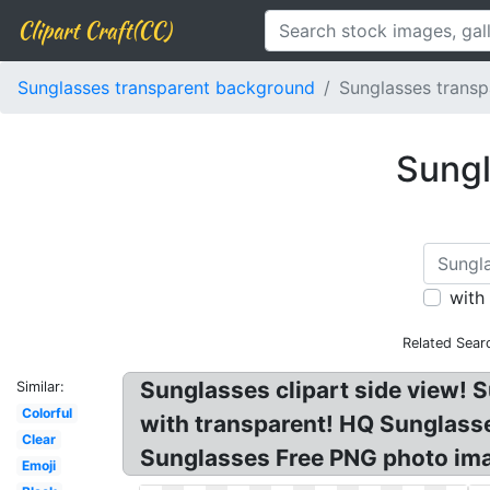
Clipart Craft(CC)
Sunglasses transparent background
Sunglasses transp
Sungl
with
Related Sear
Sunglasses clipart side view!
Similar:
Colorful
with transparent! HQ Sunglas
Clear
Sunglasses Free PNG photo ima
Emoji