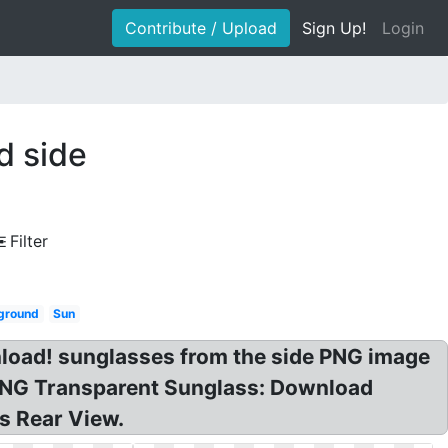
Contribute / Upload
Sign Up!
Login
d side
Filter
ground
Sun
load! sunglasses from the side PNG image
PNG Transparent Sunglass: Download
s Rear View.