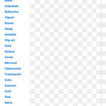
Black
Animated
Reflective
Clipart
Round
Swag
Invisible
Clip art
Dark
Aviator
Circle
Mirrored
Clubmaster
Translucent
Cute
Summer
Cool
Pink
Retro