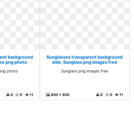
rent background
Sunglasses transparent background
ree png photo
side. Sunglass png images free
png photo
Sunglass png images free
0
0
11
800 x 400
0
0
11