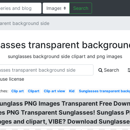
Search
arent background side
asses transparent backgroun
sunglasses background side clipart and png images
Search
 use license
ches:
Clip art
Clipart
Clip art view
Kid
Sunglasses transparent back
 Sunglass PNG Images Transparent Free Down
ses PNG Transparent Sunglasses! Sunglass 
ges and clipart, VIBE? Download Sunglasse