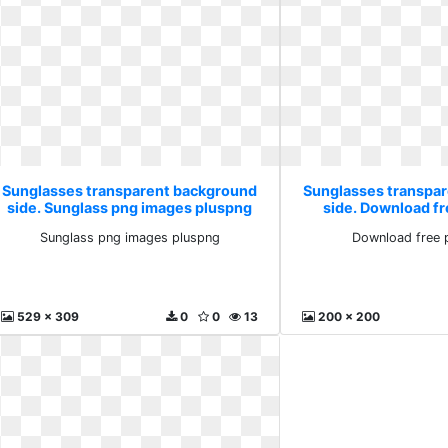
Sunglasses transparent background
Sunglasses transpa
side. Sunglass png images pluspng
side. Download f
Sunglass png images pluspng
Download free 
529 x 309
0
0
13
200 x 200