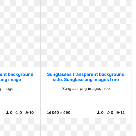
rent background
Sunglasses transparent background
 png image
side. Sunglass png images free
g image
Sunglass png images free
0
0
10
840 x 490
0
0
12