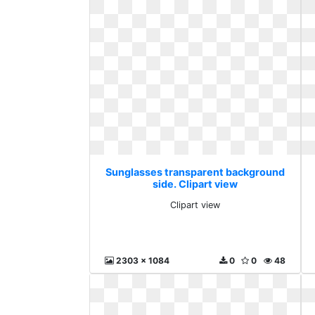
Sunglasses transparent background
side. Clipart view
Clipart view
2303 x 1084
0
0
48