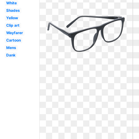
White
Shades
Yellow
Clip art
Wayfarer
Cartoon
Mens
Dank