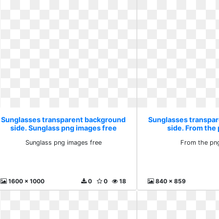
Sunglasses transparent background
Sunglasses transpa
side. Sunglass png images free
side. From the
Sunglass png images free
From the pn
1600 x 1000
0
0
18
840 x 859