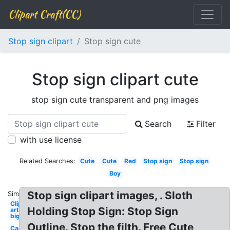
Clipart Craft(CC)
Stop sign clipart
Stop sign cute
Stop sign clipart cute
stop sign cute transparent and png images
Search
Filter
with use license
Related Searches:
Cute
Cute
Red
Stop sign
Stop sign
Boy
Stop sign clipart images, . Sloth
Similar:
Clip
Holding Stop Sign: Stop Sign
art
big
Outline. Stop the filth. Free Cute
Car