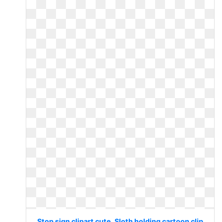
Stop sign clipart cute. Sloth holding cartoon clip