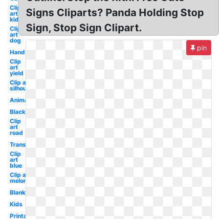
Clip
Signs Cliparts? Panda Holding Stop
art
kid
Sign, Stop Sign Clipart.
Clip
art
dog
pin
Hand
Clip
art
yield
Clip art
silhouette
Animated
Black
Clip
art
road
Transparent
Clip
art
blue
Clip art
melonheadz
Blank
Kids
Printable