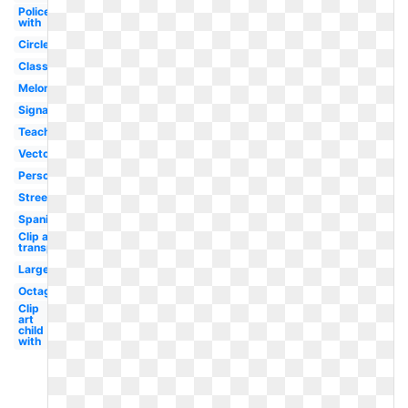
Policeman
with
Circle
Classroom
Melonheadz
Signage
Teacher
Vector
Person
Street
Spanish
Clip art
transparent
Large
Octagon
Clip
art
child
with