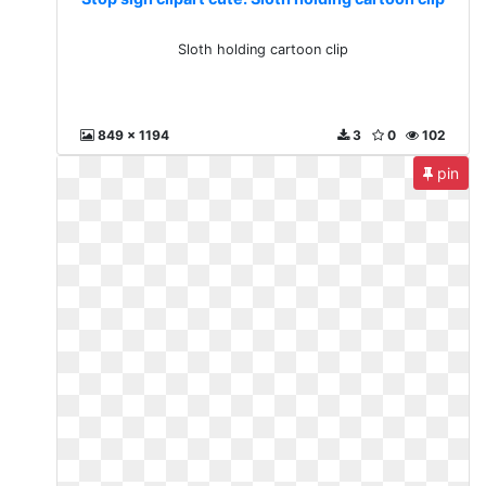
Sloth holding cartoon clip
849 x 1194
3
0
102
pin