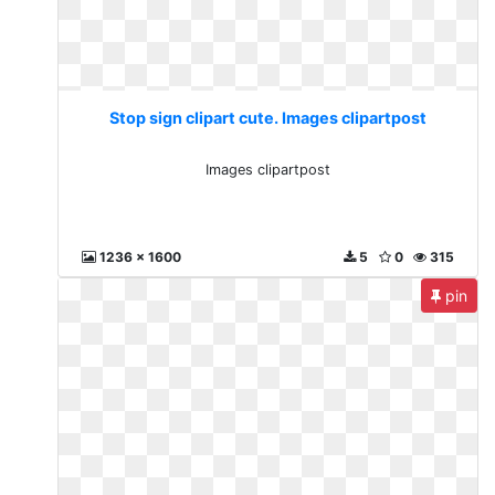
Stop sign clipart cute. Images clipartpost
Images clipartpost
1236 x 1600
5
0
315
pin