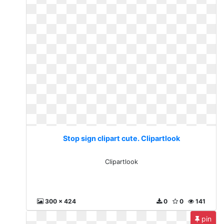
Stop sign clipart cute. Clipartlook
Clipartlook
300 x 424
0
0
141
pin