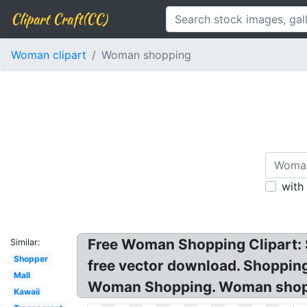
Clipart Craft(CC)
Woman clipart
Woman shopping
with
Free Woman Shopping Clipart: Sh
Similar:
Shopper
free vector download. Shoppin
Mall
Woman Shopping. Woman shoppi
Kawaii