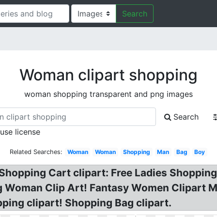
Search
Woman clipart shopping
woman shopping transparent and png images
Search
 use license
Related Searches:
Woman
Woman
Shopping
Man
Bag
Boy
opping Cart clipart: Free Ladies Shopping C
g Woman Clip Art! Fantasy Women Clipart Mu
ng clipart! Shopping Bag clipart.