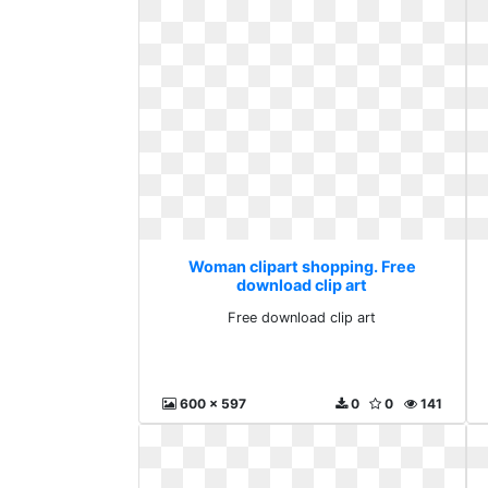
Woman clipart shopping. Free
download clip art
Free download clip art
600 x 597
0
0
141