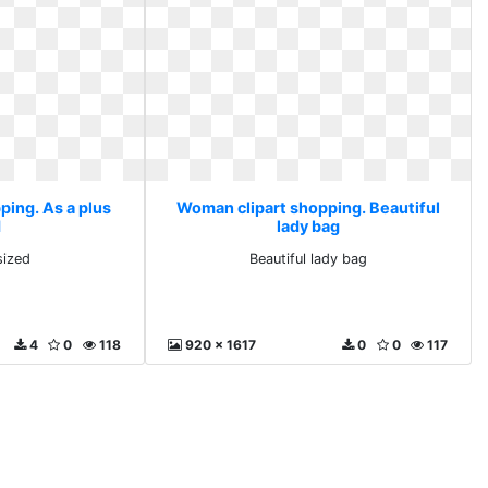
ping. As a plus
Woman clipart shopping. Beautiful
d
lady bag
sized
Beautiful lady bag
4
0
118
920 x 1617
0
0
117