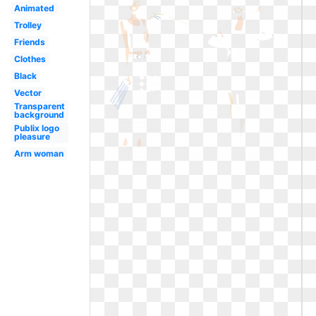
Animated
Trolley
Friends
Clothes
Black
Vector
Transparent
background
Publix logo
pleasure
Arm woman