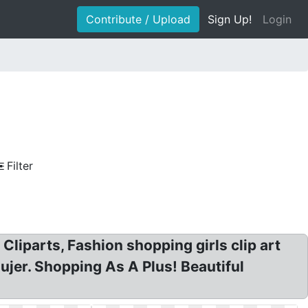
Contribute / Upload
Sign Up!
Login
Filter
liparts, Fashion shopping girls clip art
jer. Shopping As A Plus! Beautiful