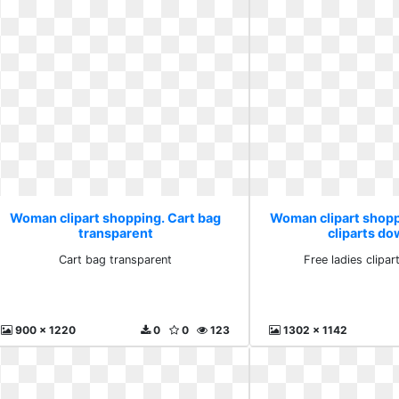
Woman clipart shopping. Cart bag
Woman clipart shopp
transparent
cliparts d
Cart bag transparent
Free ladies clipa
900 x 1220
0
0
123
1302 x 1142