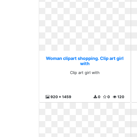
Woman clipart shopping. Clip art girl
with
Clip art girl with
920 x 1459
0
0
120