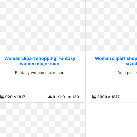
Woman clipart shopping. Fantasy
Woman clipart shop
women mujer icon
size
Fantasy women mujer icon
As a plus 
920 x 1817
0
0
120
3390 x 1817