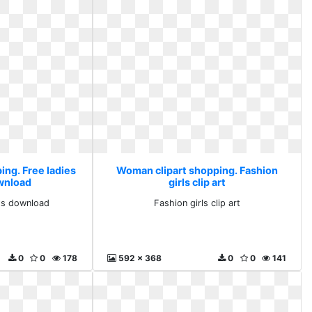
ing. Free ladies
Woman clipart shopping. Fashion
ownload
girls clip art
rts download
Fashion girls clip art
0
0
178
592 x 368
0
0
141