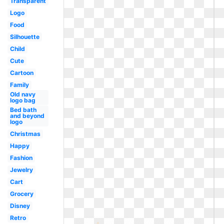
Transparent
Logo
Food
Silhouette
Child
Cute
Cartoon
Family
Old navy
logo bag
Bed bath
and beyond
logo
Christmas
Happy
Fashion
Jewelry
Cart
Grocery
Disney
Retro