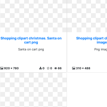
Shopping clipart christmas. Santa on
Shopping clipart 
cart png
image
Santa on cart png
Png ima
920 x 780
0
0
66
310 x 488