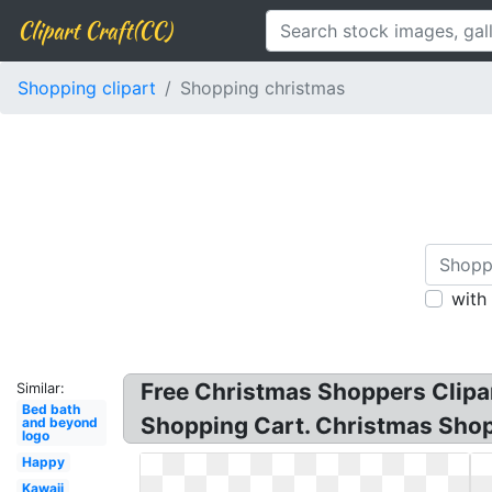
Clipart Craft(CC)
Shopping clipart
Shopping christmas
with
Free Christmas Shoppers Clipar
Similar:
Bed bath
Shopping Cart. Christmas Shopp
and beyond
logo
Happy
Kawaii