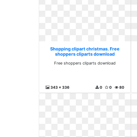
Shopping clipart christmas. Free
shoppers cliparts download
Free shoppers cliparts download
343 x 336
0
0
80