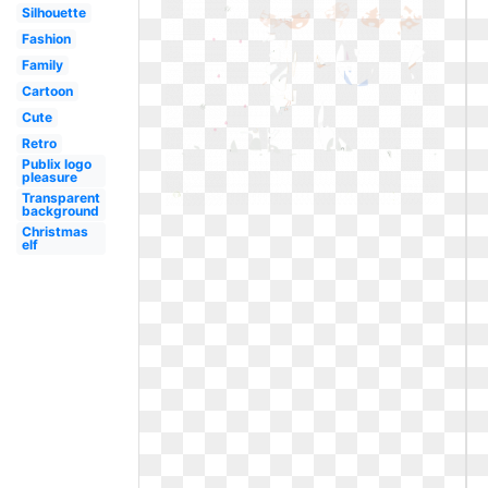
Silhouette
Fashion
Family
Cartoon
Cute
Retro
Publix logo
pleasure
Transparent
background
Christmas
elf