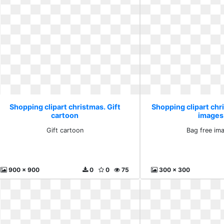
Shopping clipart christmas. Gift
Shopping clipart chr
cartoon
images
Gift cartoon
Bag free im
900 x 900
0
0
75
300 x 300