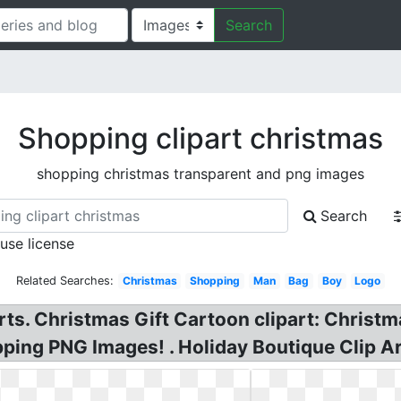
Search
Shopping clipart christmas
shopping christmas transparent and png images
Search
 use license
Related Searches:
Christmas
Shopping
Man
Bag
Boy
Logo
ts. Christmas Gift Cartoon clipart: Christm
ing PNG Images! . Holiday Boutique Clip Ar