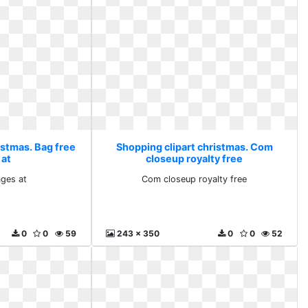
istmas. Bag free
Shopping clipart christmas. Com
 at
closeup royalty free
ages at
Com closeup royalty free
0
0
59
243 x 350
0
0
52