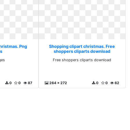
christmas. Png
Shopping clipart christmas. Free
s
shoppers cliparts download
ges
Free shoppers cliparts download
0
0
87
264 x 272
0
0
62