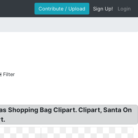
Contribute / Upload
Sign Up!
Login
Filter
as Shopping Bag Clipart. Clipart, Santa On
t.