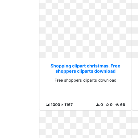
Shopping clipart christmas. Free
shoppers cliparts download
Free shoppers cliparts download
1300 x 1167
0
0
66