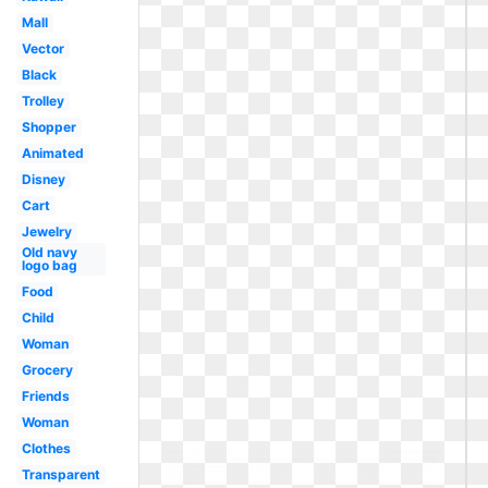
Mall
Vector
Black
Trolley
Shopper
Animated
Disney
Cart
Jewelry
Old navy
logo bag
Food
Child
Woman
Grocery
Friends
Woman
Clothes
Transparent