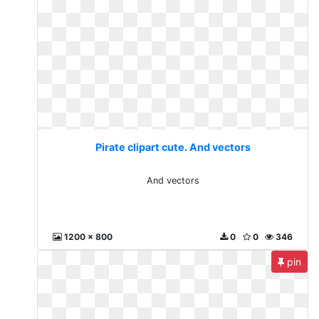
Pirate clipart cute. And vectors
And vectors
1200 x 800
0
0
346
pin