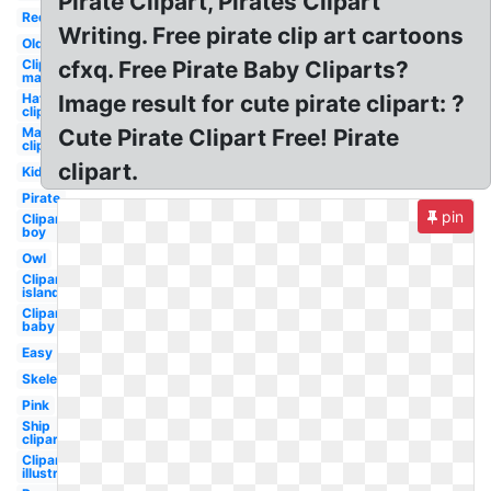
Pirate Clipart, Pirates Clipart
Red
Writing. Free pirate clip art cartoons
Old
Clipart
cfxq. Free Pirate Baby Cliparts?
map
Hat
Image result for cute pirate clipart: ?
clipart
Map
Cute Pirate Clipart Free! Pirate
clipart
clipart.
Kid
Pirate
pin
Clipart
boy
Owl
Clipart
island
Clipart
baby
Easy
Skeleton
Pink
Ship
clipart
Clipart
illustration