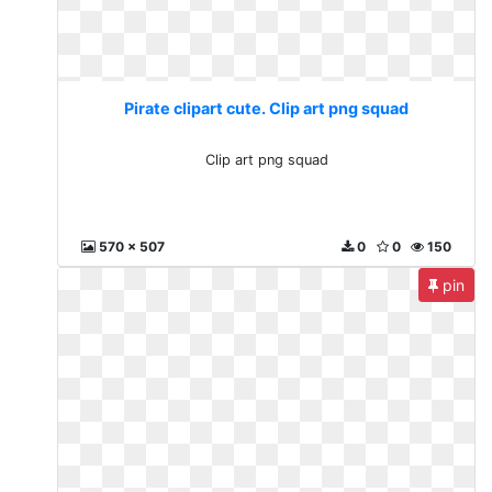
Pirate clipart cute. Clip art png squad
Clip art png squad
570 x 507
0
0
150
pin