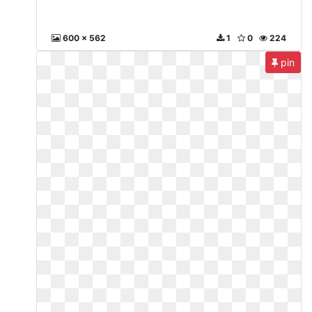
600 x 562
1
0
224
pin