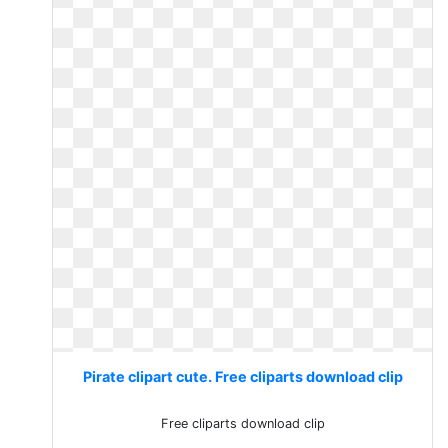
Pirate clipart cute. Free cliparts download clip
Free cliparts download clip