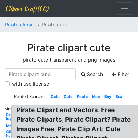
Clipart Craft(CC)
Pirate clipart
Pirate cute
Pirate clipart cute
pirate cute transparent and png images
Search
Filter
with use license
Related Searches:
Cute
Cute
Pirate
Man
Boy
Sea
Pirate Clipart and Vectors. Free
Similar:
Peg
Pirate Cliparts, Pirate Clipart? Pirate
leg
Map
Images Free, Pirate Clip Art: Cute
Clipart
hat