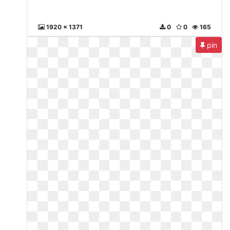
1920 x 1371
0
0
165
pin