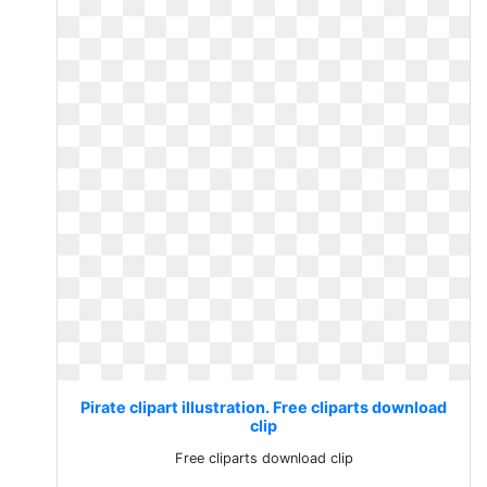
Pirate clipart illustration. Free cliparts download
clip
Free cliparts download clip