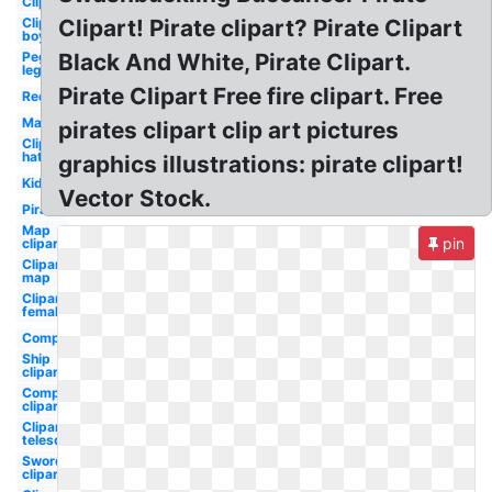
Clipart
Clipart
Clipart! Pirate clipart? Pirate Clipart
boy
Peg
Black And White, Pirate Clipart.
leg
Pirate Clipart Free fire clipart. Free
Red
Map
pirates clipart clip art pictures
Clipart
hat
graphics illustrations: pirate clipart!
Kid
Vector Stock.
Pirate
Map
pin
clipart
Clipart
map
Clipart
female
Compass
Ship
clipart
Compass
clipart
Clipart
telescope
Sword
clipart