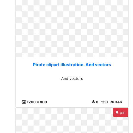
Pirate clipart illustration. And vectors
And vectors
1200 x 800
0
0
346
pin