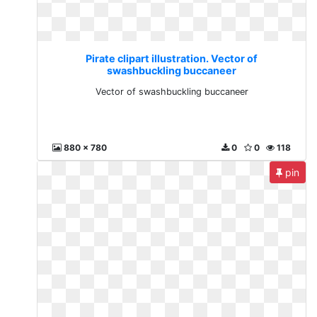
Pirate clipart illustration. Vector of
swashbuckling buccaneer
Vector of swashbuckling buccaneer
880 x 780
0
0
118
pin