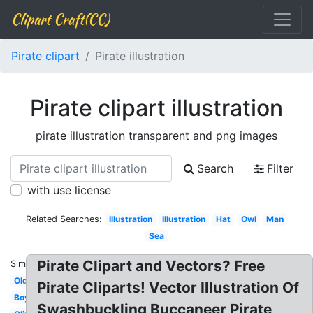
Clipart Craft(CC)
Pirate clipart
Pirate illustration
Pirate clipart illustration
pirate illustration transparent and png images
Search
Filter
with use license
Related Searches:
Illustration
Illustration
Hat
Owl
Man
Sea
Pirate Clipart and Vectors? Free
Similar:
Old
Pirate Cliparts! Vector Illustration Of
Boy
Swashbuckling Buccaneer Pirate