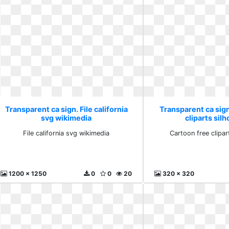
Transparent ca sign. File california
Transparent ca sig
svg wikimedia
cliparts sil
File california svg wikimedia
Cartoon free clipar
1200 x 1250
0
0
20
320 x 320