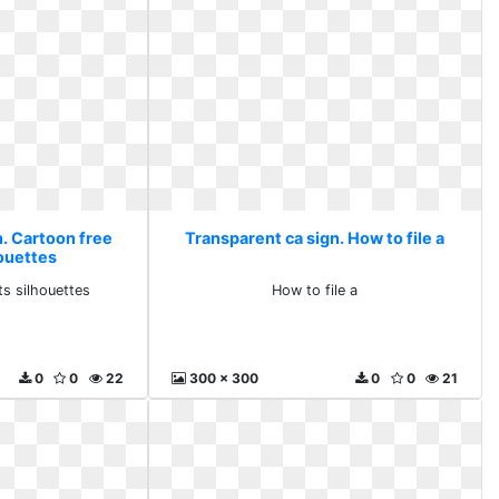
n. Cartoon free
Transparent ca sign. How to file a
houettes
ts silhouettes
How to file a
0
0
22
300 x 300
0
0
21