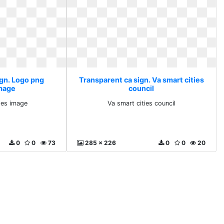
ign. Logo png
Transparent ca sign. Va smart cities
mage
council
es image
Va smart cities council
0
0
73
285 x 226
0
0
20