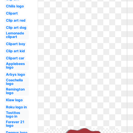
Chilis logo
Clipart
Clip art red
Clip art dog
Lemonade
clipart
Clipart boy
Clip art kid
Clipart car
Applebees
logo
Arbys logo
Coachella
logo
Remington
logo
Klaw logo
Roku logo in
Tostitos
logo in
Forever 21
logo
Dennys logo