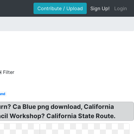
Contribute / Upload
Sign Up!
Login
Filter
ound
turn? Ca Blue png download, California
cil Workshop? California State Route.