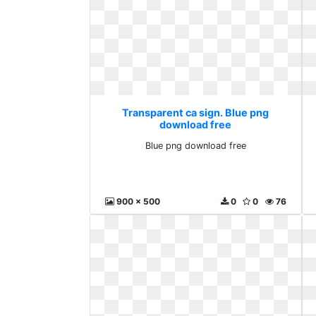
Transparent ca sign. Blue png
download free
Blue png download free
900 x 500
0
0
76