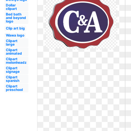
Dollar
clipart
Bed bath
and beyond
logo
Clip art big
Wawa logo
Clipart
large
Clipart
animated
Clipart
melonheadz
Clipart
signage
Clipart
spanish
Clipart
preschool