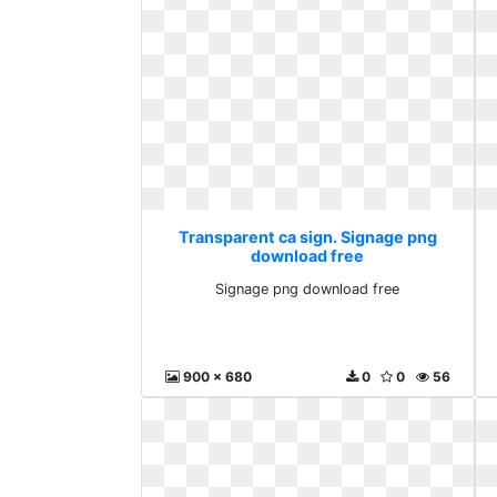
Transparent ca sign. Signage png
download free
Signage png download free
900 x 680
0
0
56