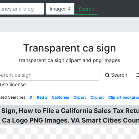
Search
Transparent ca sign
transparent ca sign clipart and png images
Search
 use license
ated Searches:
X
Red x
California
Clipart
Clip art
Clip art backgr
Sign, How to File a California Sales Tax Re
, Ca Logo PNG Images. VA Smart Cities Coun