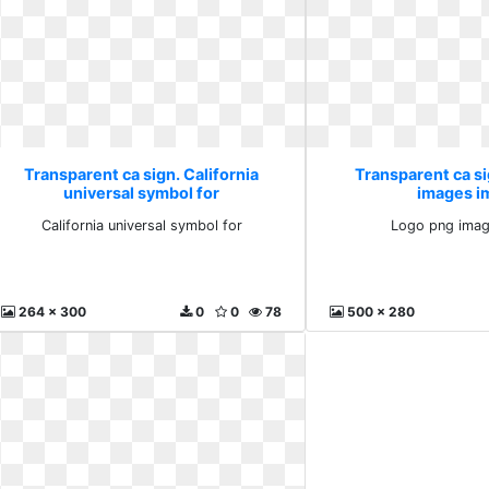
Transparent ca sign. California
Transparent ca s
universal symbol for
images i
California universal symbol for
Logo png imag
264 x 300
0
0
78
500 x 280