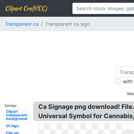
Clipart Craft(CC)
Transparent ca
Transparent ca sign
with
Rel
Ca Signage png download! File. 
Similar:
Clipart
Universal Symbol for Cannabis
transparent
background
Ut logo
Clip art