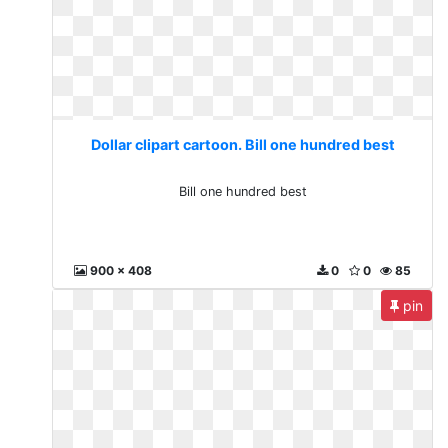
Dollar clipart cartoon. Bill one hundred best
Bill one hundred best
900 x 408
0
0
85
pin