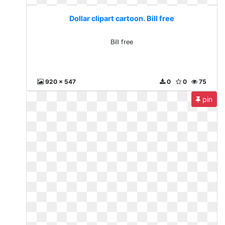
Dollar clipart cartoon. Bill free
Bill free
920 x 547
0
0
75
pin