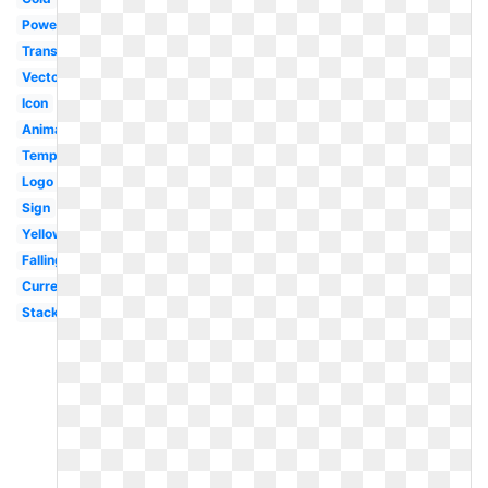
Powerpoint
Translucent
Vector
Icon
Animated
Template
Logo
Sign
Yellow
Falling
Currency
Stack