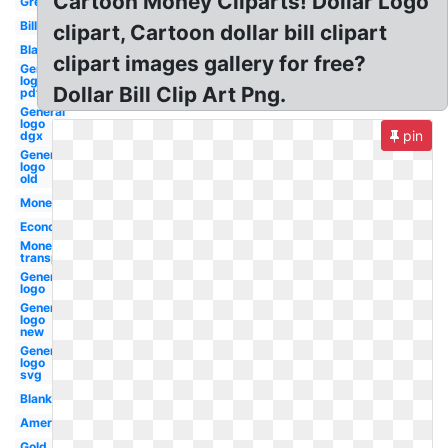
Cartoon Money Cliparts! Dollar Logo
Green
Bill
clipart, Cartoon dollar bill clipart
Black
clipart images gallery for free?
General
logo
Dollar Bill Clip Art Png.
pdf
General
logo
pin
dgx
General
logo
old
Money
Economy
Money
transparent
General
logo
General
logo
new
General
logo
svg
Blank
American
Gold