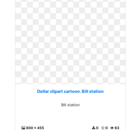
Dollar clipart cartoon. Bill station
Bill station
800 x 455
0
0
63