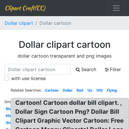
Clipart Craft(CC)
Dollar clipart
Dollar cartoon
Dollar clipart cartoon
dollar cartoon transparent and png images
Search
Filter
with use license
Related Searches:
Cartoon
Dollar
Red
Us
100
Flying
Cartoon! Cartoon dollar bill clipart. ,
Similar:
Blue
Dollar Sign Cartoon Png? Dollar Bill
Money
Clipart Graphic Vector Cartoon: Free
Quarter