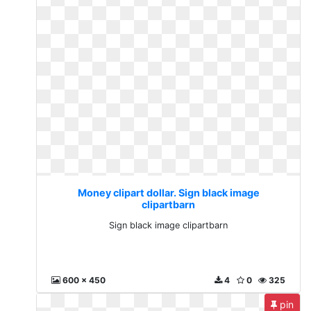
Money clipart dollar. Sign black image
clipartbarn
Sign black image clipartbarn
600 x 450
4
0
325
pin