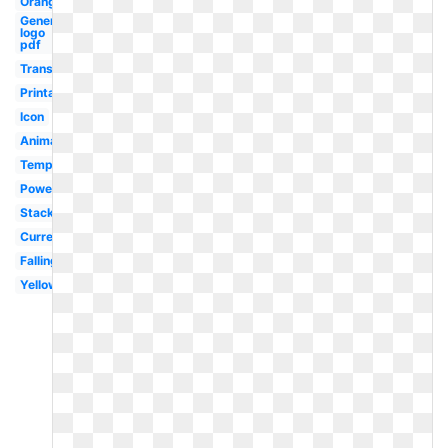
Orange
General
logo
pdf
Translucent
Printable
Icon
Animated
Template
Powerpoint
Stack
Currency
Falling
Yellow