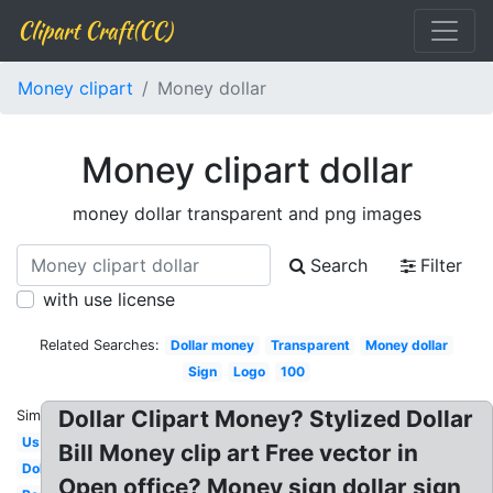
Clipart Craft(CC)
Money clipart
Money dollar
Money clipart dollar
money dollar transparent and png images
Search
Filter
with use license
Related Searches:
Dollar money
Transparent
Money dollar
Sign
Logo
100
Dollar Clipart Money? Stylized Dollar
Similar:
Us
Bill Money clip art Free vector in
Dollar
Open office? Money sign dollar sign