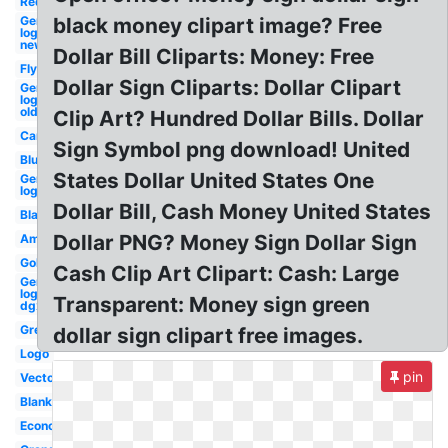
Red
General
black money clipart image? Free
logo
new
Dollar Bill Cliparts: Money: Free
Flying
Dollar Sign Cliparts: Dollar Clipart
General
logo
old
Clip Art? Hundred Dollar Bills. Dollar
Cartoon
Sign Symbol png download! United
Blue
States Dollar United States One
General
logo
Dollar Bill, Cash Money United States
Black
Dollar PNG? Money Sign Dollar Sign
American
Gold
Cash Clip Art Clipart: Cash: Large
General
logo
Transparent: Money sign green
dgx
Green
dollar sign clipart free images.
Logo
pin
Vector
Blank
Economy