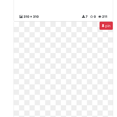
310 x 310
7
0
211
pin