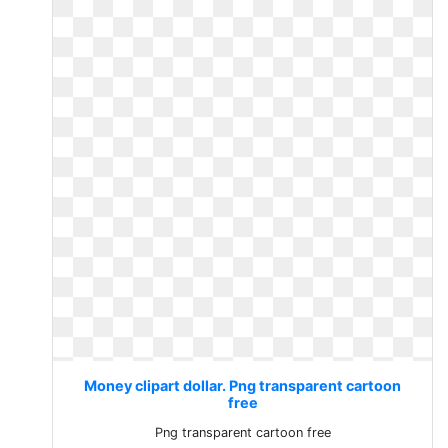
Money clipart dollar. Png transparent cartoon
free
Png transparent cartoon free