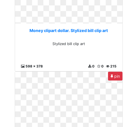
Money clipart dollar. Stylized bill clip art
Stylized bill clip art
598 x 378
0
0
215
pin