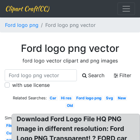
Clipart Craft(CC)
Ford logo png
Ford logo png vector
Ford logo png vector
ford logo vector clipart and png images
Search
Filter
with use license
Related Searches:
Car
Hi res
Ford logo png
Svg
New
Old
Download Ford Logo File HQ PNG
Similar:
File
Image in different resolution: Ford
Current
Logo PNG Transparent! ? FORD car