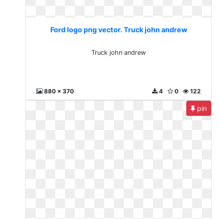
Ford logo png vector. Truck john andrew
Truck john andrew
880 x 370
4
0
122
pin