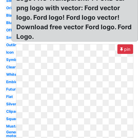
Silhouette
png logo with vector: Ford vector
Original
Black
logo. Ford logo! Ford logo vector!
Blue
Download free vector Ford logo. Ford
Official
Logo.
Small
Outline
pin
Icon
Symbol
Clear
White
Emblem
Futuristic
Flat
Silver
Clipart
Square
Mustang
General
motors