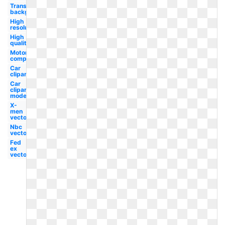
Transparent
background
High
resolution
High
quality
Motor
company
Car
clipart
Car
clipart
model
X-
men
vector
Nbc
vector
Fed
ex
vector