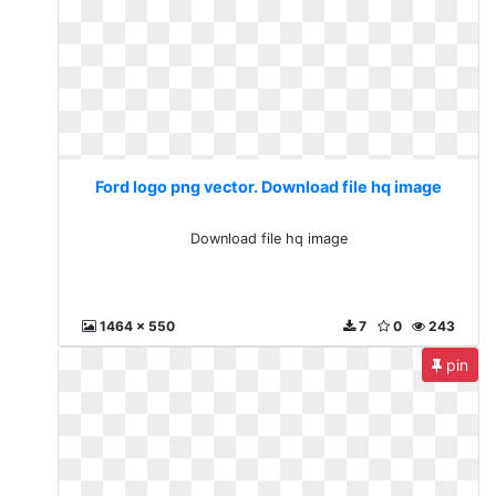
Ford logo png vector. Download file hq image
Download file hq image
1464 x 550
7
0
243
pin