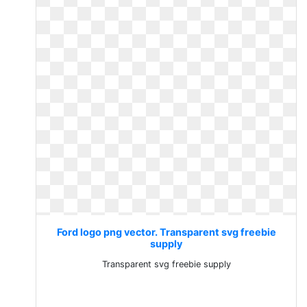
Ford logo png vector. Transparent svg freebie
supply
Transparent svg freebie supply