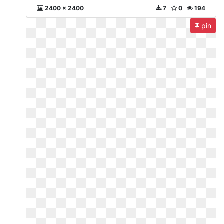
2400 x 2400
7
0
194
pin