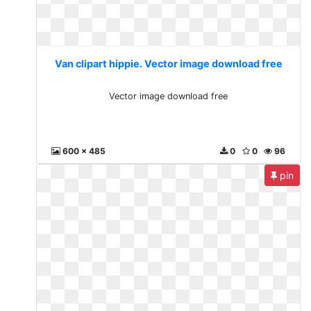
Van clipart hippie. Vector image download free
Vector image download free
600 x 485
0
0
96
pin