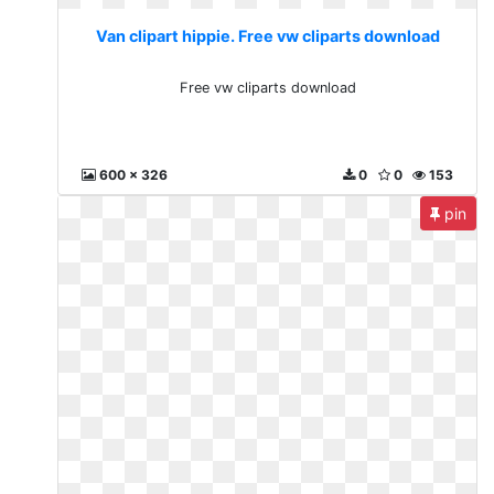
Van clipart hippie. Free vw cliparts download
Free vw cliparts download
600 x 326
0
0
153
pin