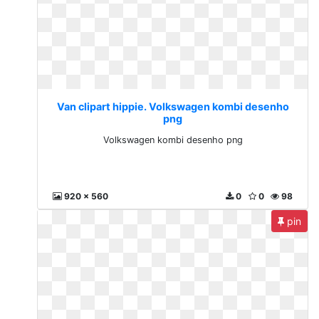
Van clipart hippie. Volkswagen kombi desenho
png
Volkswagen kombi desenho png
920 x 560
0
0
98
pin