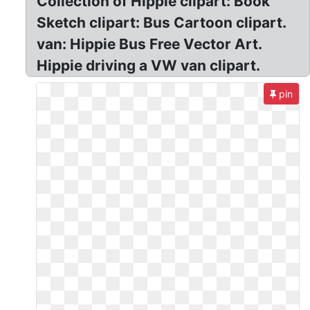
Collection of Hippie clipart: Book
Sketch clipart: Bus Cartoon clipart.
van: Hippie Bus Free Vector Art.
Hippie driving a VW van clipart.
pin