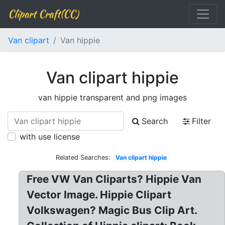
Clipart Craft(CC)
Van clipart
Van hippie
Van clipart hippie
van hippie transparent and png images
Search
Filter
with use license
Related Searches:
Van clipart hippie
Free VW Van Cliparts? Hippie Van
Vector Image. Hippie Clipart
Volkswagen? Magic Bus Clip Art.