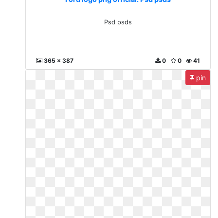
Psd psds
365 x 387
0
0
41
pin