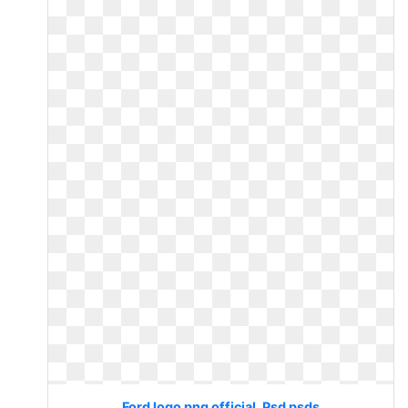
Ford logo png official. Psd psds