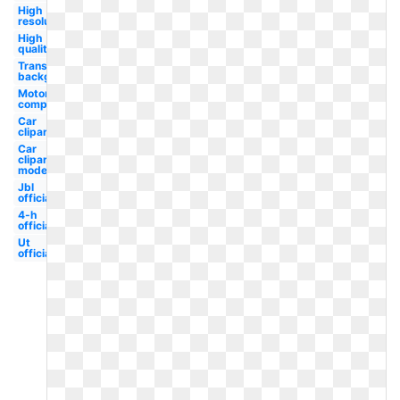
High
resolution
High
quality
Transparent
background
Motor
company
Car
clipart
Car
clipart
model
Jbl
official
4-h
official
Ut
official