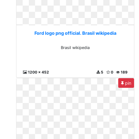
Ford logo png official. Brasil wikipedia
Brasil wikipedia
1200 x 452
5
0
189
pin