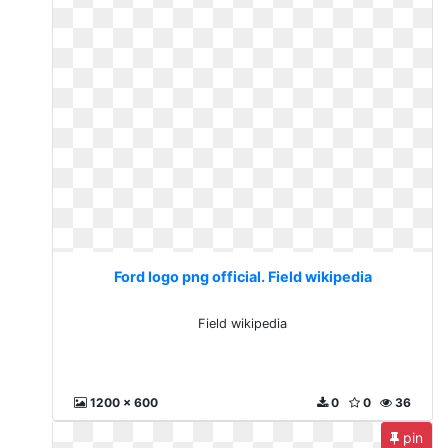
Ford logo png official. Field wikipedia
Field wikipedia
1200 x 600
0
0
36
pin