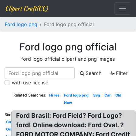
Clipart Craft(CC)
Ford logo png
Ford logo png official
Ford logo png official
ford logo official clipart and png images
Search
Filter
with use license
Related Searches:
Hi res
Ford logo png
Svg
Car
Old
New
Ford Brasil: Ford Field? Ford Logo?
Similar:
Current
ford! Online download: Ford Oval. ?
Original
FORD MOTOR COMPANY: Ford Credit