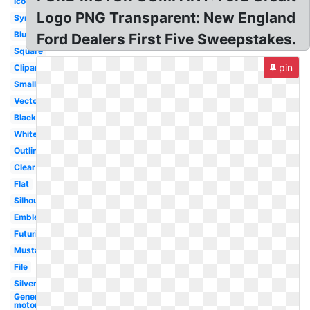
Icon
Logo PNG Transparent: New England
Symbol
Blue
Ford Dealers First Five Sweepstakes.
Square
pin
Clipart
Small
Vector
Black
White
Outline
Clear
Flat
Silhouette
Emblem
Futuristic
Mustang
File
Silver
General
motors