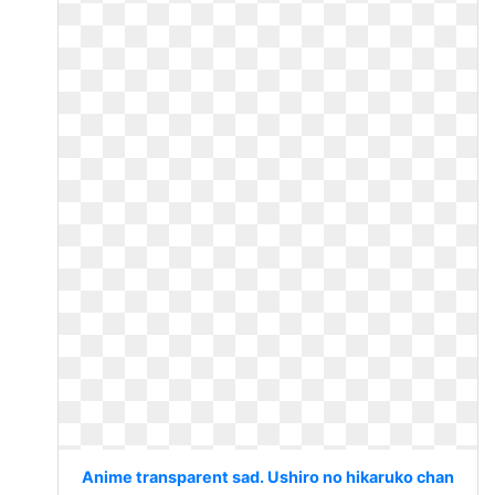
Anime transparent sad. Ushiro no hikaruko chan