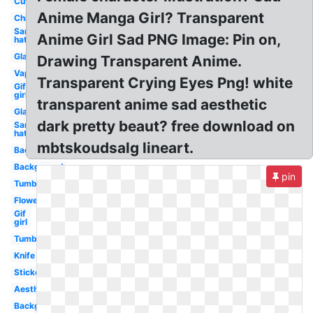
Cute
Anime Manga Girl? Transparent
Chibi
Santa
Anime Girl Sad PNG Image: Pin on,
hat
Glasses
Drawing Transparent Anime.
Vaporwave
Transparent Crying Eyes Png! white
Gif
girl
transparent anime sad aesthetic
Glasses
dark pretty beaut? free download on
Santa
hat
mbtskoudsalg lineart.
Background
Background
pin
Tumblr
Flower
Gif
girl
Tumblr
Knife
Stickers
Aesthetic
Background