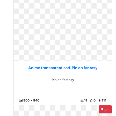
Anime transparent sad. Pin on fantasy
Pin on fantasy
900 x 840
11
0
111
pin