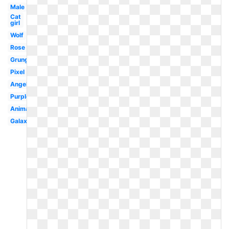
Male
Cat
girl
Wolf
Rose
Grunge
Pixel
Angel
Purple
Animated
Galaxy