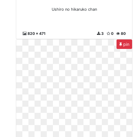
Ushiro no hikaruko chan
820 x 471
3
0
80
pin