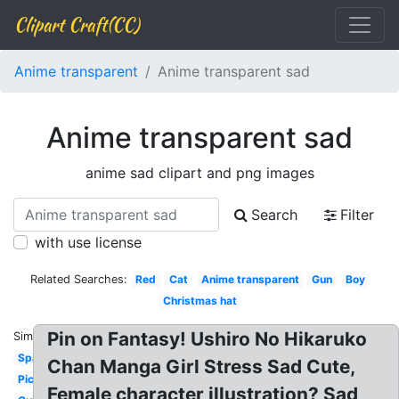
Clipart Craft(CC)
Anime transparent
Anime transparent sad
Anime transparent sad
anime sad clipart and png images
Search
Filter
with use license
Related Searches:
Red
Cat
Anime transparent
Gun
Boy
Christmas hat
Pin on Fantasy! Ushiro No Hikaruko
Similar:
Sparkles
Chan Manga Girl Stress Sad Cute,
Picture
Female character illustration? Sad