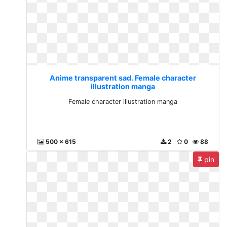
Anime transparent sad. Female character
illustration manga
Female character illustration manga
500 x 615
2
0
88
pin