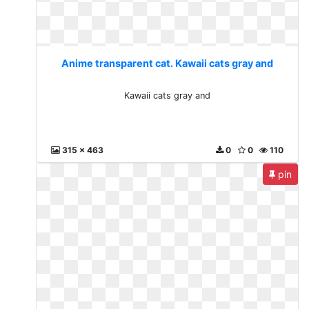
Anime transparent cat. Kawaii cats gray and
Kawaii cats gray and
315 x 463
0
0
110
pin