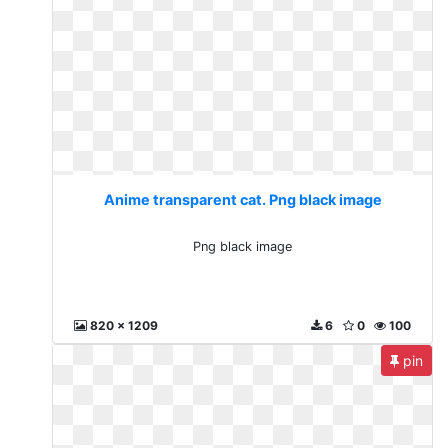
Anime transparent cat. Png black image
Png black image
820 x 1209
6
0
100
pin