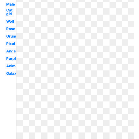
Male
Cat
girl
Wolf
Rose
Grunge
Pixel
Angel
Purple
Animated
Galaxy