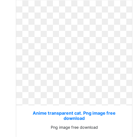
Anime transparent cat. Png image free
download
Png image free download