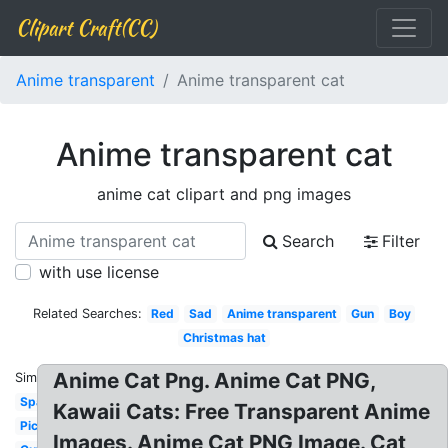
Clipart Craft(CC)
Anime transparent
Anime transparent cat
Anime transparent cat
anime cat clipart and png images
Search
Filter
with use license
Related Searches:
Red
Sad
Anime transparent
Gun
Boy
Christmas hat
Anime Cat Png. Anime Cat PNG,
Similar:
Sparkles
Kawaii Cats: Free Transparent Anime
Picture
Images. Anime Cat PNG Image. Cat