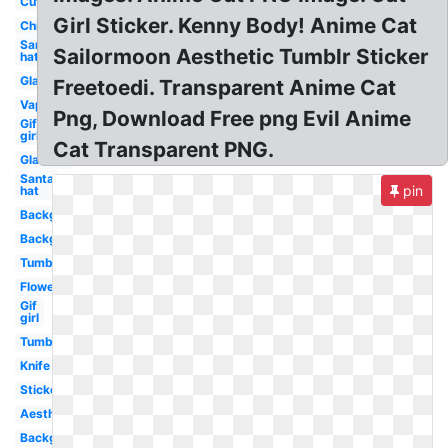
Cute
Girl Sticker. Kenny Body! Anime Cat
Chibi
Santa
Sailormoon Aesthetic Tumblr Sticker
hat
Glasses
Freetoedi. Transparent Anime Cat
Vaporwave
Png, Download Free png Evil Anime
Gif
girl
Cat Transparent PNG.
Glasses
Santa
pin
hat
Background
Background
Tumblr
Flower
Gif
girl
Tumblr
Knife
Stickers
Aesthetic
Background