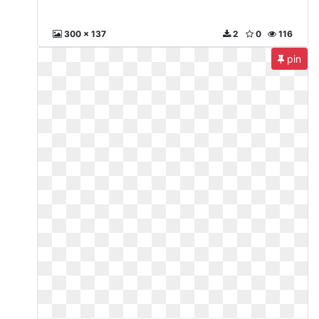
300 x 137
2
0
116
pin