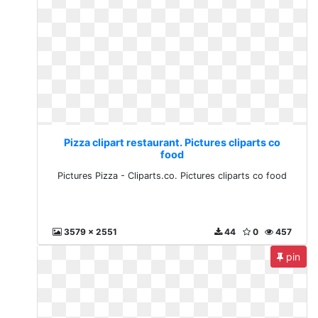
Pizza clipart restaurant. Pictures cliparts co
food
Pictures Pizza - Cliparts.co. Pictures cliparts co food
3579 x 2551
44
0
457
pin