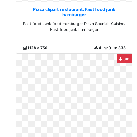
Pizza clipart restaurant. Fast food junk
hamburger
Fast food Junk food Hamburger Pizza Spanish Cuisine.
Fast food junk hamburger
1128 x 750
4
0
333
pin