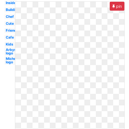
Inside
pin
Building
Chef
Cute
Friends
Cafe
Kids
Arbys
logo
Michelin
logo