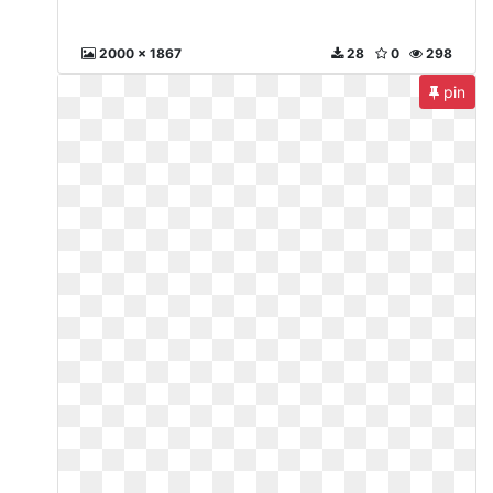
2000 x 1867
28
0
298
pin