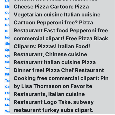
Diner
Cheese Pizza Cartoon: Pizza
Kitchen
Outline
Vegetarian cuisine Italian cuisine
Design
Cartoon Pepperoni free? Pizza
Icon
Restaurant Fast food Pepperoni free
Illustration
commercial clipart! Free Pizza Black
Interior
Simple
Cliparts: Pizzas! Italian Food!
Spanish
Restaurant, Chinese cuisine
Symbol
Restaurant Italian cuisine Pizza
Silhouette
Vector
Dinner free! Pizza Chef Restaurant
Kitchen
Cooking free commercial clipart: Pin
Transparent
by Lisa Thomason on Favorite
Cartoon
Family
Restaurants, Italian cuisine
Logo
Restaurant Logo Take. subway
Menu
restaurant turkey subs clipart.
Waiter