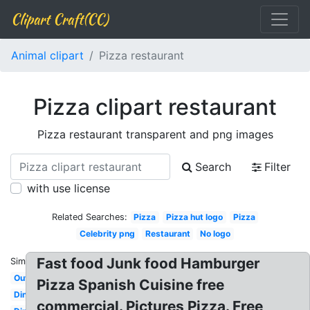
Clipart Craft(CC)
Animal clipart
Pizza restaurant
Pizza clipart restaurant
Pizza restaurant transparent and png images
Search
Filter
with use license
Related Searches:
Pizza
Pizza hut logo
Pizza
Celebrity png
Restaurant
No logo
Fast food Junk food Hamburger
Similar:
Outside
Pizza Spanish Cuisine free
Dining
commercial. Pictures Pizza. Free