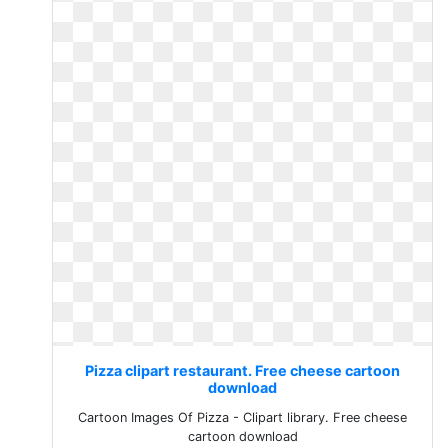
Pizza clipart restaurant. Free cheese cartoon
download
Cartoon Images Of Pizza - Clipart library. Free cheese
cartoon download