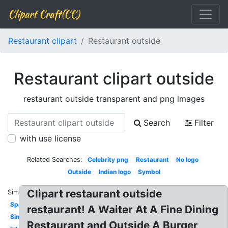
Clipart Craft(CC)
Restaurant clipart
Restaurant outside
Restaurant clipart outside
restaurant outside transparent and png images
Search
Filter
with use license
Related Searches:
Celebrity png
Restaurant
No logo
Outside
Indian logo
Symbol
Clipart restaurant outside
Similar:
Spanish
restaurant! A Waiter At A Fine Dining
Simple
Restaurant and Outside A Burger