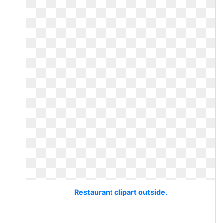
Restaurant clipart outside.