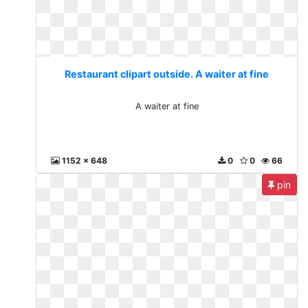
Restaurant clipart outside. A waiter at fine
A waiter at fine
1152 x 648
0
0
66
pin