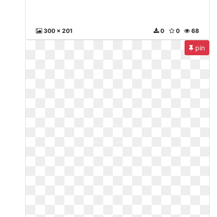
300 x 201
0
0
68
pin