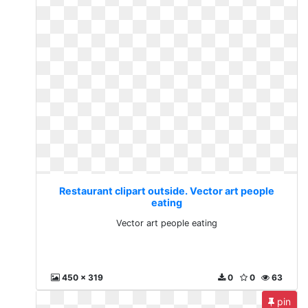
Restaurant clipart outside. Vector art people
eating
Vector art people eating
450 x 319
0
0
63
pin