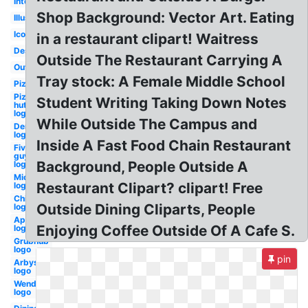
Interior
Shop Background: Vector Art. Eating
Illustration
Icon
in a restaurant clipart! Waitress
Design
Outside The Restaurant Carrying A
Outline
Tray stock: A Female Middle School
Pizza
Pizza
Student Writing Taking Down Notes
hut
logo
While Outside The Campus and
Dennys
logo
Inside A Fast Food Chain Restaurant
Five
guys
Background, People Outside A
logo
Michelin
Restaurant Clipart? clipart! Free
logo
Chilis
Outside Dining Cliparts, People
logo
Applebees
Enjoying Coffee Outside Of A Cafe S.
logo
Grubhub
logo
pin
Arbys
logo
Wendy's
logo