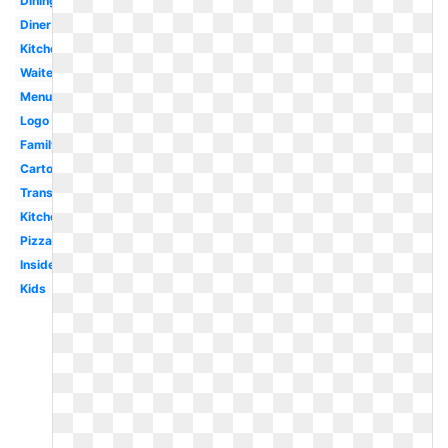
Dining
Diner
Kitchen
Waiter
Menu
Logo
Family
Cartoon
Transparent
Kitchen
Pizza
Inside
Kids