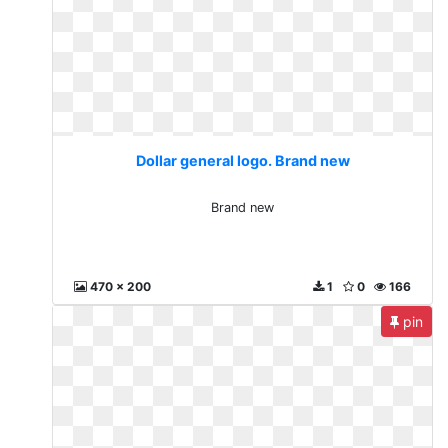
Dollar general logo. Brand new
Brand new
470 x 200
1
0
166
pin