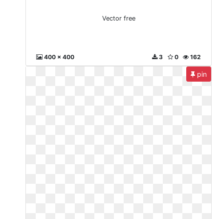
Vector free
400 x 400
3
0
162
pin