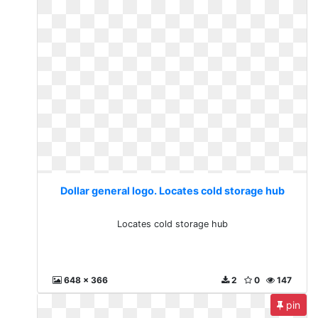
Dollar general logo. Locates cold storage hub
Locates cold storage hub
648 x 366
2
0
147
pin