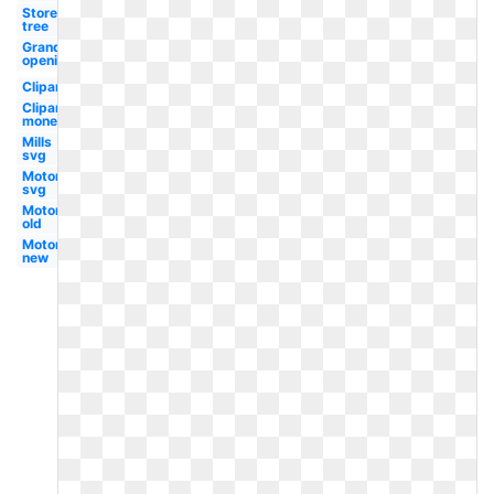
Store
tree
Grand
opening
Clipart
Clipart
money
Mills
svg
Motors
svg
Motors
old
Motors
new