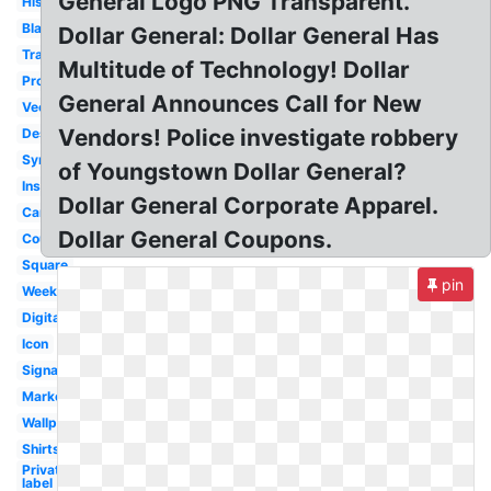
General Logo PNG Transparent.
History
Black
Dollar General: Dollar General Has
Transparent
Multitude of Technology! Dollar
Produce
General Announces Call for New
Vector
Vendors! Police investigate robbery
Design
Symbol
of Youngstown Dollar General?
Inside
Dollar General Corporate Apparel.
Career
Dollar General Coupons.
Coupon
Square
pin
Weekly
Digital
Icon
Signage
Market
Wallpaper
Shirts
Private
label