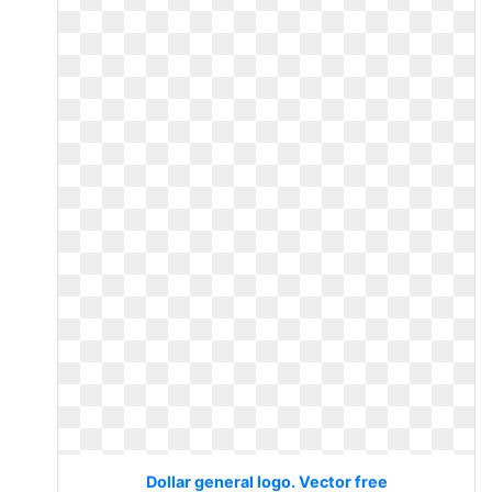
Dollar general logo. Vector free