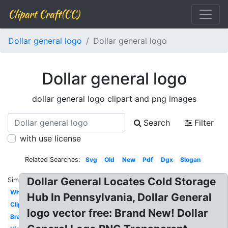
Clipart Craft(CC)
Dollar general logo
Dollar general logo
Dollar general logo
dollar general logo clipart and png images
Search
Filter
with use license
Related Searches:
Svg
Old
New
Pdf
Dgx
Slogan
Dollar General Locates Cold Storage
Similar:
White
Hub In Pennsylvania, Dollar General
Clipart
logo vector free: Brand New! Dollar
Brand