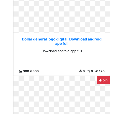
Dollar general logo digital. Download android
app full
Download android app full
300 x 300
0
0
126
pin