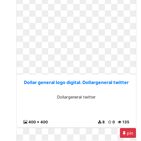
Dollar general logo digital. Dollargeneral twitter
Dollargeneral twitter
400 x 400
8
0
135
pin