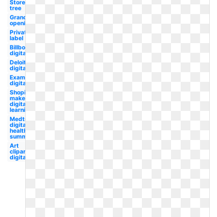
Store
tree
Grand
opening
Private
label
Billboard
digital
Deloitte
digital
Examples
digital
Shopify
maker
digital
learning
Medtronic
digital
health
summit
Art
clipart
digital