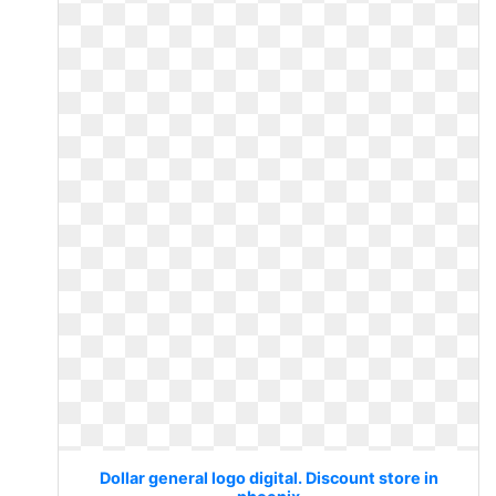
Dollar general logo digital. Discount store in