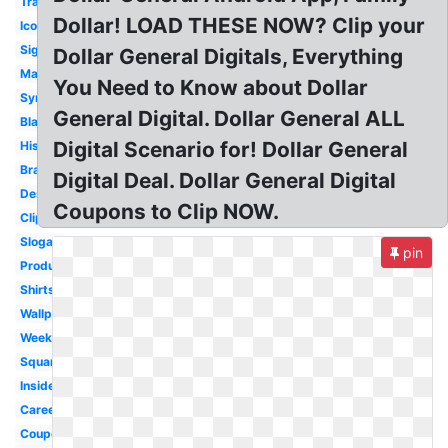
Transparent
Dollar! LOAD THESE NOW? Clip your
Icon
Signage
Dollar General Digitals, Everything
Market
You Need to Know about Dollar
Symbol
General Digital. Dollar General ALL
Black
Digital Scenario for! Dollar General
History
Brand
Digital Deal. Dollar General Digital
Design
Coupons to Clip NOW.
Clipart
Slogan
pin
Produce
Shirts
Wallpaper
Weekly
Square
Inside
Career
Coupon