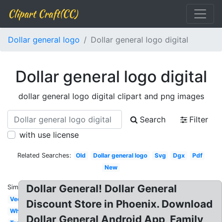
Clipart Craft(CC)
Dollar general logo
Dollar general logo digital
Dollar general logo digital
dollar general logo digital clipart and png images
Search
Filter
with use license
Related Searches:
Old
Dollar general logo
Svg
Dgx
Pdf
New
Dollar General! Dollar General
Similar:
Vector
Discount Store in Phoenix. Download
White
Dollar General Android App, Family