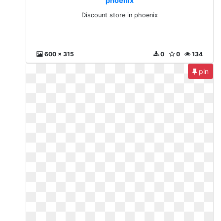
phoenix
Discount store in phoenix
600 x 315
0
0
134
pin