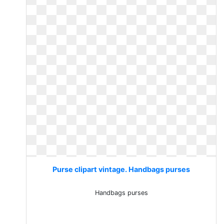
Purse clipart vintage. Handbags purses
Handbags purses