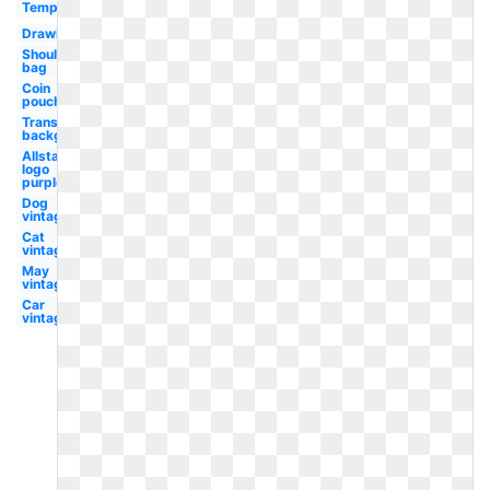
Template
Drawing
Shoulder
bag
Coin
pouch
Transparent
background
Allstate
logo
purple
Dog
vintage
Cat
vintage
May
vintage
Car
vintage