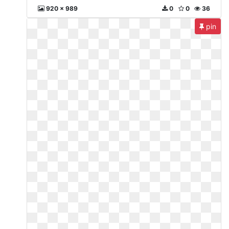
920 x 989
0
0
36
pin