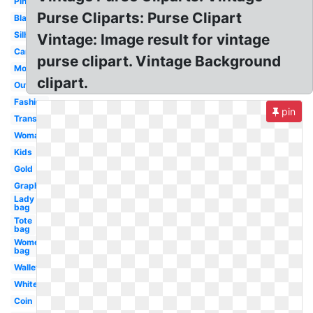
Pink
Purse Cliparts: Purse Clipart
Black
Silhouette
Vintage: Image result for vintage
Cartoon
purse clipart. Vintage Background
Money
clipart.
Outline
Fashion
pin
Transparent
Woman
Kids
Gold
Graphic
Lady
bag
Tote
bag
Women's
bag
Wallet
White
Coin