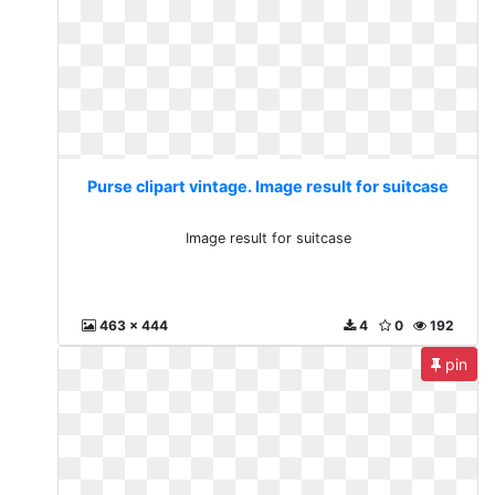
Purse clipart vintage. Image result for suitcase
Image result for suitcase
463 x 444
4
0
192
pin