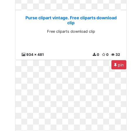
Purse clipart vintage. Free cliparts download
clip
Free cliparts download clip
934 x 481
0
0
32
pin