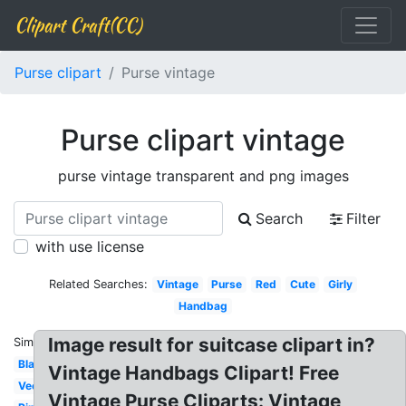
Clipart Craft(CC)
Purse clipart
Purse vintage
Purse clipart vintage
purse vintage transparent and png images
Search
Filter
with use license
Related Searches:
Vintage
Purse
Red
Cute
Girly
Handbag
Image result for suitcase clipart in?
Similar:
Blank
Vintage Handbags Clipart! Free
Vector
Vintage Purse Cliparts: Vintage