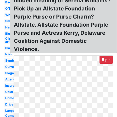
hidden meaning of Serena Williams?
Background
Pick Up an Allstate Foundation
Official
White
Purple Purse or Purse Charm?
Small
Allstate. Allstate Foundation Purple
Hands
Purse and Actress Kerry, Delaware
Blue
Clip
Coalition Against Domestic
art
Violence.
Black
Icon
pin
Symbol
Current
Slogan
Agency
Insurance
Color
Homeowners
Drivewise
Large
Company