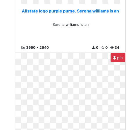
Allstate logo purple purse. Serena williams is an
Serena williams is an
3960 x 2640
0
0
34
pin