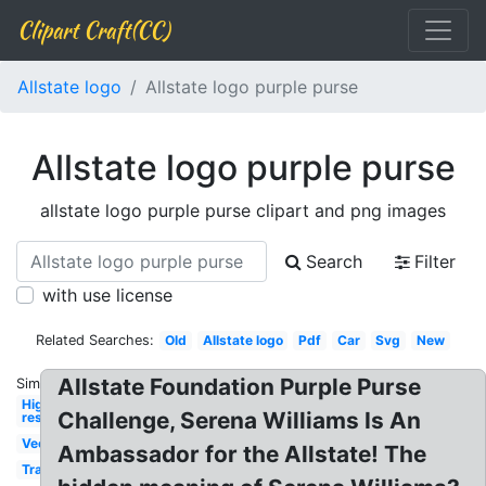
Clipart Craft(CC)
Allstate logo
Allstate logo purple purse
Allstate logo purple purse
allstate logo purple purse clipart and png images
Search
Filter
with use license
Related Searches:
Old
Allstate logo
Pdf
Car
Svg
New
Allstate Foundation Purple Purse
Similar:
High
Challenge, Serena Williams Is An
res
Vector
Ambassador for the Allstate! The
Transparent