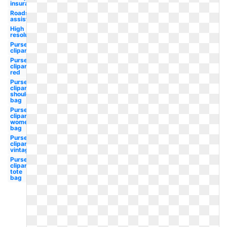
insurance
Roadside
assistance
High
resolution
Purse
clipart
Purse
clipart
red
Purse
clipart
shoulder
bag
Purse
clipart
women's
bag
Purse
clipart
vintage
Purse
clipart
tote
bag