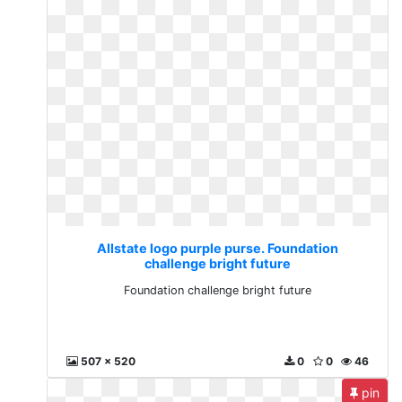
Allstate logo purple purse. Foundation
challenge bright future
Foundation challenge bright future
507 x 520
0
0
46
pin