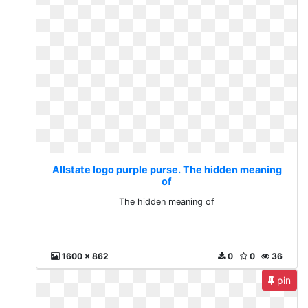
Allstate logo purple purse. The hidden meaning
of
The hidden meaning of
1600 x 862
0
0
36
pin