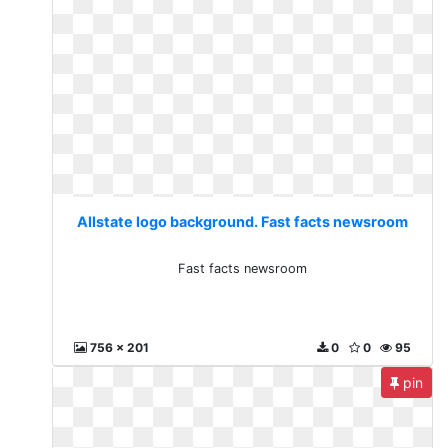
Allstate logo background. Fast facts newsroom
Fast facts newsroom
756 x 201
0
0
95
pin