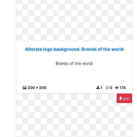
Allstate logo background. Brands of the world
Brands of the world
200 x 200
1
0
174
pin