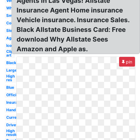
Agents in Las Vegas! Allstate
Vector
White
Insurance Agent Home insurance
Small
Vehicle insurance. Insurance Sales.
Color
Black Allstate Business Card: Free
Slogan
download Why Allstate Sees
Agency
Icon
Amazon and Apple as.
Clip
art
pin
Black
Large
High
res
Blue
Official
Insurance
Hands
Current
Drivewise
High
resolution