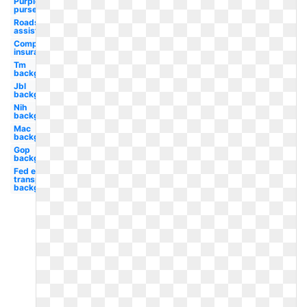
Purple
purse
Roadside
assistance
Company
insurance
Tm
background
Jbl
background
Nih
background
Mac
background
Gop
background
Fed ex
transparent
background