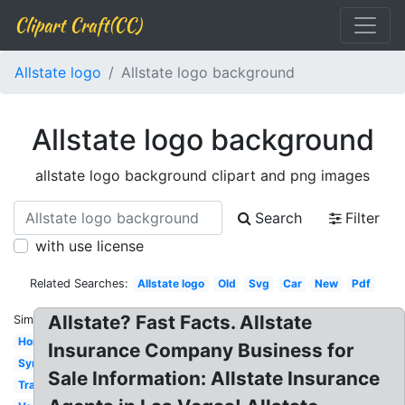
Clipart Craft(CC)
Allstate logo
Allstate logo background
Allstate logo background
allstate logo background clipart and png images
Search
Filter
with use license
Related Searches:
Allstate logo
Old
Svg
Car
New
Pdf
Allstate? Fast Facts. Allstate
Similar:
Homeowners
Insurance Company Business for
Symbol
Sale Information: Allstate Insurance
Transparent