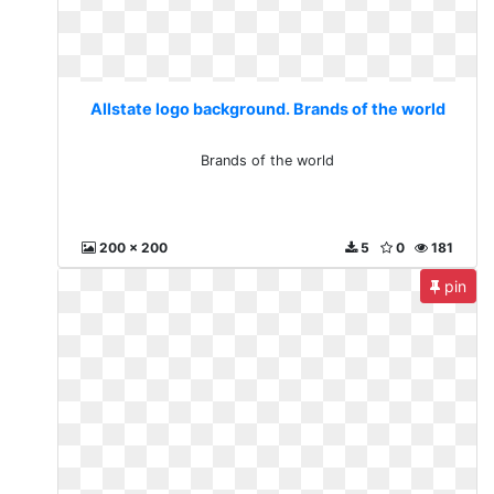
Allstate logo background. Brands of the world
Brands of the world
200 x 200
5
0
181
pin