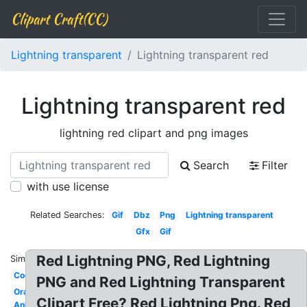
Clipart Craft(CC)
Lightning transparent
Lightning transparent red
Lightning transparent red
lightning red clipart and png images
Search
Filter
with use license
Related Searches:
Gif
Dbz
Png
Lightning transparent
Gfx
Gif
Red Lightning PNG, Red Lightning
Similar:
Cool
PNG and Red Lightning Transparent
Orange
Clipart Free? Red Lightning Png. Red
Animated