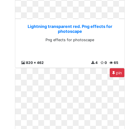
Lightning transparent red. Png effects for
photoscape
Png effects for photoscape
820 x 462
4
0
65
pin