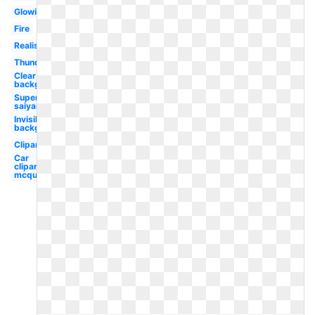
Glowing
Fire
Realistic
Thunderstorm
Clear
background
Super
saiyan
Invisible
background
Clipart
Car
clipart
mcqueen