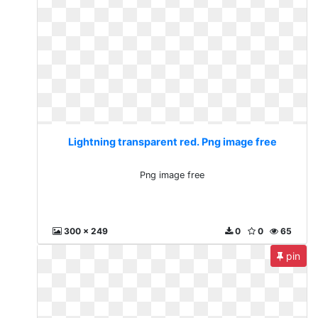
Lightning transparent red. Png image free
Png image free
300 x 249
0
0
65
pin