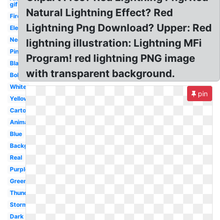
gif
Natural Lightning Effect? Red
Fire
Lightning Png Download? Upper: Red
Electricity
Neon
lightning illustration: Lightning MFi
Pink
Program! red lightning PNG image
Black
with transparent background.
Bolt
White
pin
Yellow
Cartoon
Animated
Blue
Background
Real
Purple
Green
Thunder
Storm
Dark