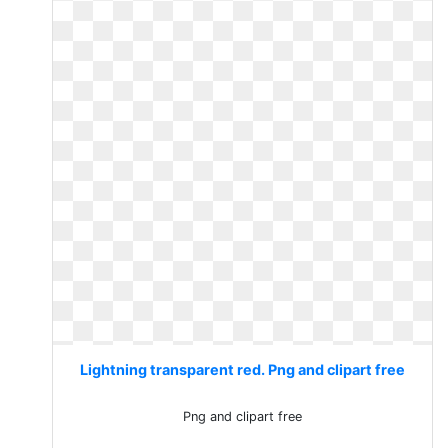
Lightning transparent red. Png and clipart free
Png and clipart free