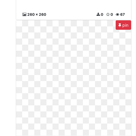
260 x 260
0
0
67
pin