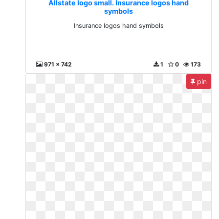
Allstate logo small. Insurance logos hand
symbols
Insurance logos hand symbols
971 x 742
1
0
173
pin