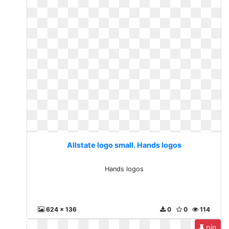
Allstate logo small. Hands logos
Hands logos
624 x 136
0
0
114
pin