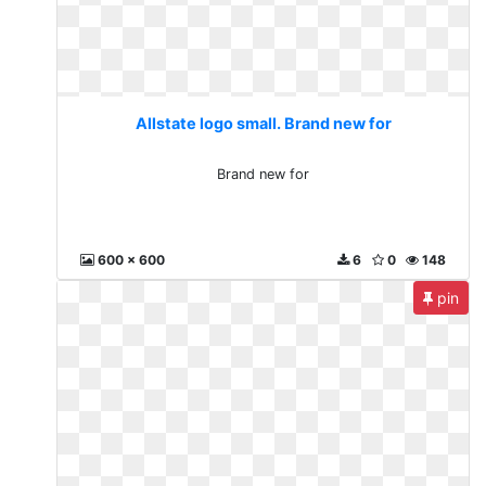
Allstate logo small. Brand new for
Brand new for
600 x 600
6
0
148
pin