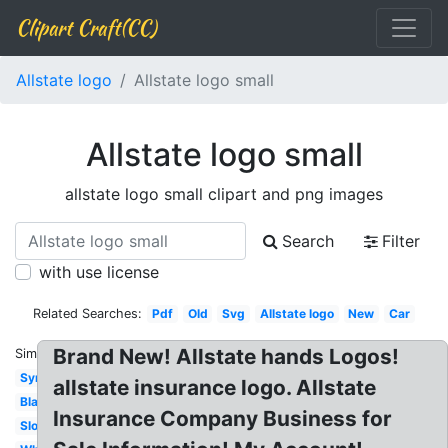
Clipart Craft(CC)
Allstate logo
Allstate logo small
Allstate logo small
allstate logo small clipart and png images
Search
Filter
with use license
Related Searches:
Pdf
Old
Svg
Allstate logo
New
Car
Brand New! Allstate hands Logos!
Similar:
Symbol
allstate insurance logo. Allstate
Black
Insurance Company Business for
Slogan