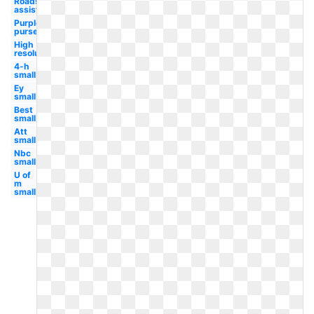
Roadside
assistance
Purple
purse
High
resolution
4-h
small
Ey
small
Best
small
Att
small
Nbc
small
U of
m
small