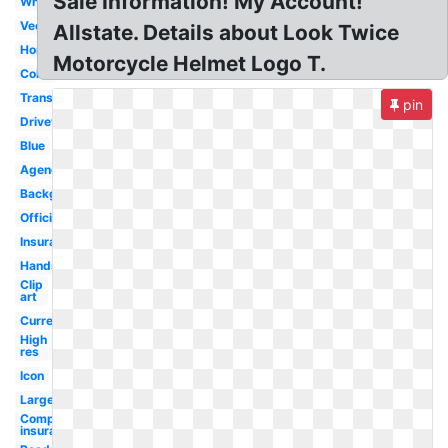
Sale Information! My Account!
White
Vector
Allstate. Details about Look Twice
Homeowners
Motorcycle Helmet Logo T.
Color
Transparent
pin
Drivewise
Blue
Agency
Background
Official
Insurance
Hands
Clip
art
Current
High
res
Icon
Large
Company
insurance