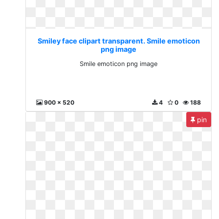
Smiley face clipart transparent. Smile emoticon
png image
Smile emoticon png image
900 x 520
4
0
188
pin