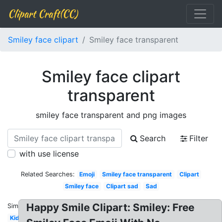
Clipart Craft(CC)
Smiley face clipart
Smiley face transparent
Smiley face clipart
transparent
smiley face transparent and png images
Search
Filter
with use license
Related Searches:
Emoji
Smiley face transparent
Clipart
Smiley face
Clipart sad
Sad
Happy Smile Clipart: Smiley: Free
Similar:
Kid