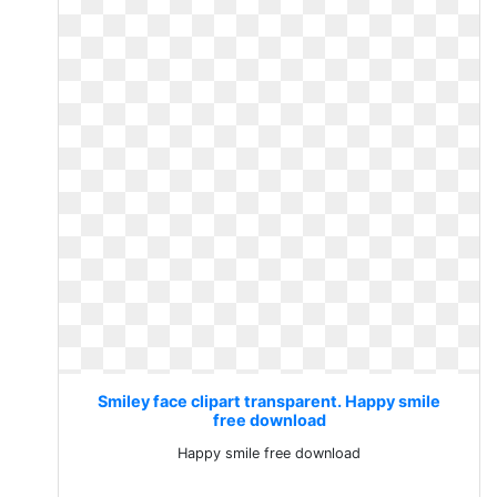
Smiley face clipart transparent. Happy smile
free download
Happy smile free download