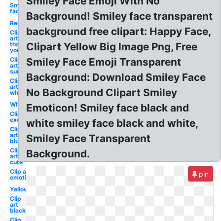
Smiley Face Emoji With No
Smiley
face
Background! Smiley face transparent
Red
background free clipart: Happy Face,
Clip
art
thank
Clipart Yellow Big Image Png, Free
you
Clip
Smiley Face Emoji Transparent
art
sun
Background: Download Smiley Face
Clip
art
No Background Clipart Smiley
white
White
Emoticon! Smiley face black and
Clip art
excited
white smiley face black and white,
Clip
art
Smiley Face Transparent
blue
Clip
Background.
art
cute
Clip art
pin
emoticon
Yellow
Clip
art
black
Clip