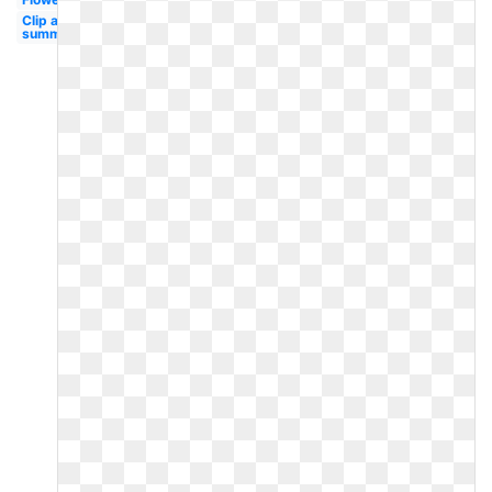
Clip art
summer