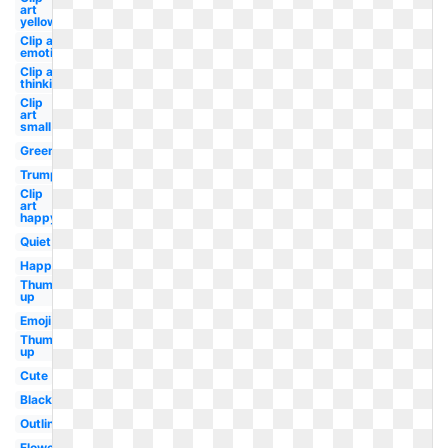
art
yellow
Clip art
emotion
Clip art
thinking
Clip
art
small
Green
Trump
Clip
art
happy
Quiet
Happy
Thumbs
up
Emoji
Thumbs
up
Cute
Black
Outline
Flower