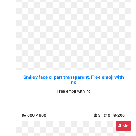
Smiley face clipart transparent. Free emoji with
no
Free emoji with no
600 x 600
3
0
206
pin