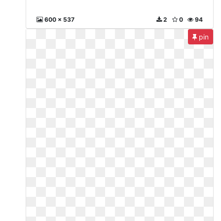
600 x 537
2
0
94
pin