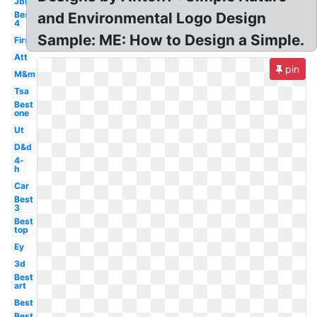
Jbl
Best
and Environmental Logo Design
4
Sample: ME: How to Design a Simple.
First
Att
pin
M&m
Tsa
Best
one
Ut
D&d
4-
h
Car
Best
3
Best
top
Ey
3d
Best
art
Best
Best