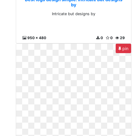
by
Intricate but designs by
950 x 480
0
0
29
pin