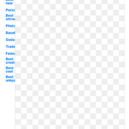
new
Personal
Best
attractive
Photography
Baseball
Godsmack
Trademark
Fedex
Best
creative
Best
cool
Best
unique