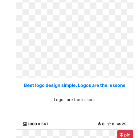
Best logo design simple. Logos are the lessons
Logos are the lessons
1000 x 567
0
0
29
pin