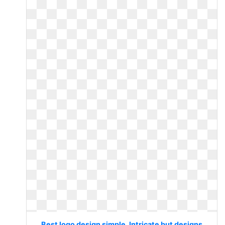
Best logo design simple. Intricate but designs