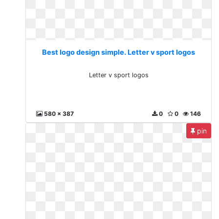
Best logo design simple. Letter v sport logos
Letter v sport logos
580 x 387
0
0
146
pin