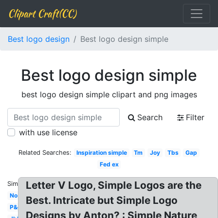
Clipart Craft(CC)
Best logo design
Best logo design simple
Best logo design simple
best logo design simple clipart and png images
Search
Filter
with use license
Related Searches:
Inspiration simple
Tm
Joy
Tbs
Gap
Fed ex
Letter V Logo, Simple Logos are the
Similar:
No
Best. Intricate but Simple Logo
P&g
Designs by Anton? : Simple Nature