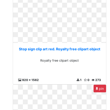
Stop sign clip art red. Royalty free clipart object
Royalty free clipart object
920 x 1562
1
0
273
pin