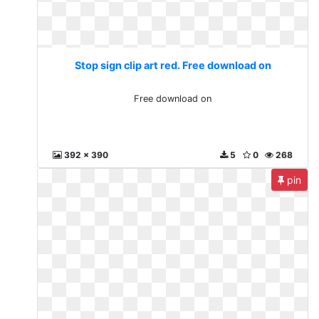
Stop sign clip art red. Free download on
Free download on
392 x 390
5
0
268
pin