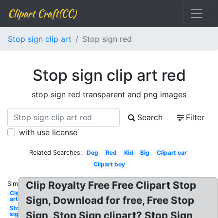
Clipart Craft(CC)
Stop sign clip art
Stop sign red
Stop sign clip art red
stop sign red transparent and png images
Search
Filter
with use license
Related Searches:
Dog
Red
Kid
Big
Clipart car
Clipart boy
Clip Royalty Free Free Clipart Stop
Similar:
Clip
Sign, Download for free, Free Stop
art
Stop
Sign, Stop Sign clipart? Stop Sign
sign