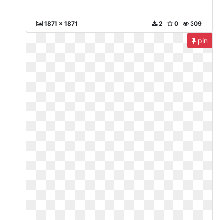
1871 x 1871
2
0
309
pin