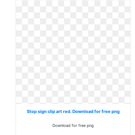
Stop sign clip art red. Download for free png
Download for free png