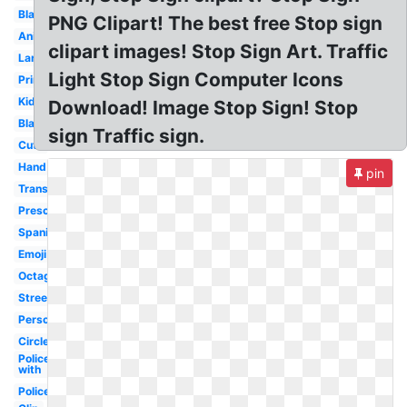
Black
PNG Clipart! The best free Stop sign
Animated
clipart images! Stop Sign Art. Traffic
Large
Light Stop Sign Computer Icons
Printable
Kids
Download! Image Stop Sign! Stop
Blank
sign Traffic sign.
Cute
Hand
pin
Transparent
Preschool
Spanish
Emoji
Octagon
Street
Person
Circle
Policeman
with
Police