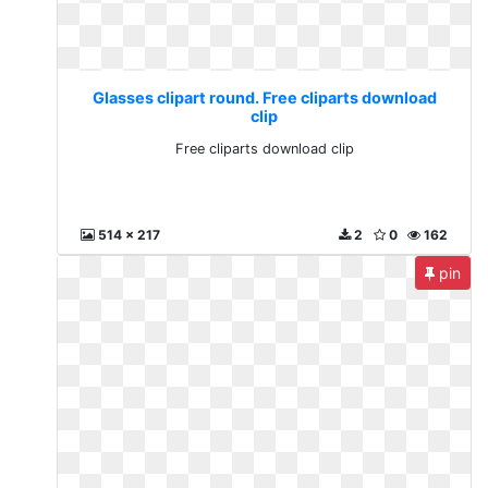
Glasses clipart round. Free cliparts download
clip
Free cliparts download clip
514 x 217
2
0
162
pin