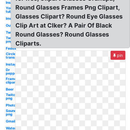
Instagram
Round Glasses Frames Png Clipart,
You
tube
Glasses Clipart? Round Eye Glasses
Imdb
Clip Art at Clker? A Pair Of Black
Outlook
Twitter
Round Glasses? Round Glasses
Twitter
png
Cliparts.
Fedex
Circle
pin
transparent
Instagram
Dr
pepper
Frame
clipart
Beer
Twitch
png
Photoshop
Soundcloud
png
Gmail
Water