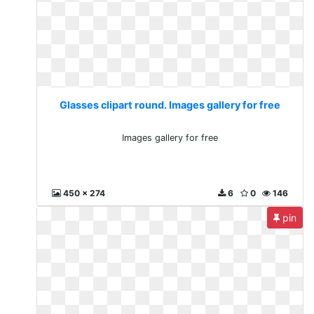
Glasses clipart round. Images gallery for free
Images gallery for free
450 x 274
6
0
146
pin