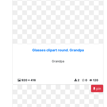
Glasses clipart round. Grandpa
Grandpa
920 x 416
2
0
120
pin