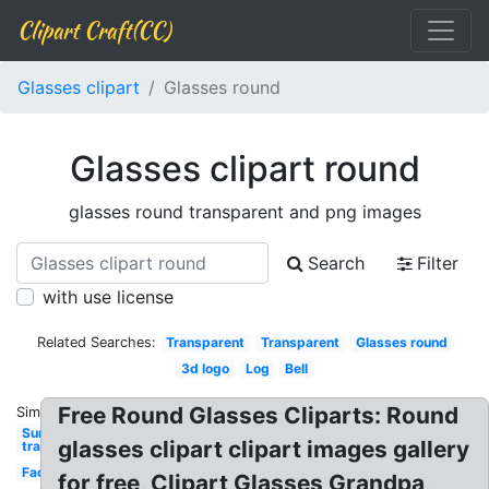
Clipart Craft(CC)
Glasses clipart
Glasses round
Glasses clipart round
glasses round transparent and png images
Search
Filter
with use license
Related Searches:
Transparent
Transparent
Glasses round
3d logo
Log
Bell
Free Round Glasses Cliparts: Round
Similar:
Sunglasses
glasses clipart clipart images gallery
transparent
Facebook
for free, Clipart Glasses Grandpa,