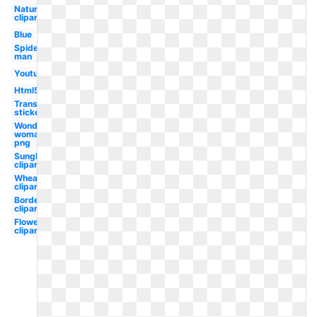
Nature
clipart
Blue
Spider-
man
Youtube
Html5
Transparent
stickers
Wonder
woman
png
Sunglasses
clipart
Wheat
clipart
Border
clipart
Flower
clipart