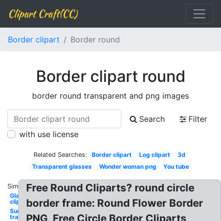
Clipart Craft(CC)
Border clipart
Border round
Border clipart round
border round transparent and png images
Search
Filter
with use license
Related Searches:
Border clipart
Log clipart
3d
Transparent glasses
Wonder woman png
You tube
Free Round Cliparts? round circle
Similar:
Glasses
border frame: Round Flower Border
clipart
Sunglasses
PNG, Free Circle Border Cliparts,
transparent