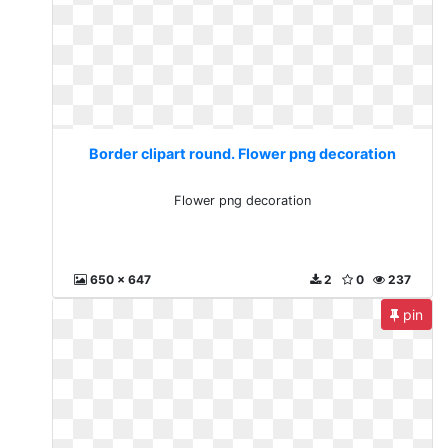
Border clipart round. Flower png decoration
Flower png decoration
650 x 647
2
0
237
pin