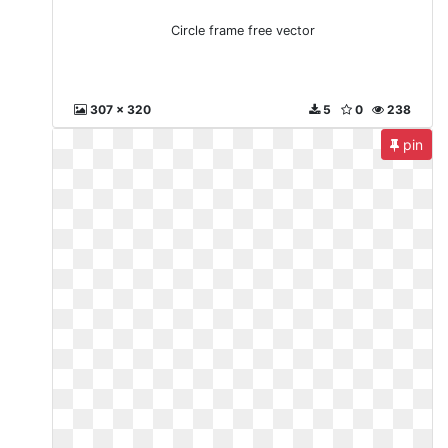
Circle frame free vector
307 x 320
5
0
238
pin