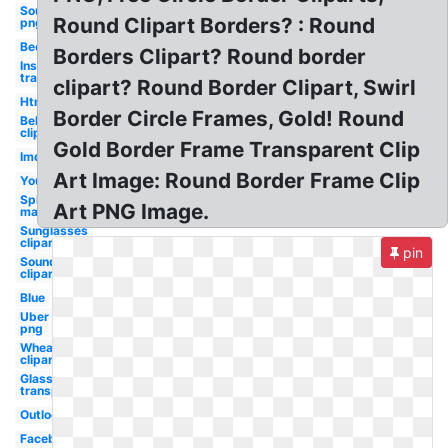
Soundcloud
Round Clipart Borders? : Round
png
Beer
Borders Clipart? Round border
Instagram
transparent
clipart? Round Border Clipart, Swirl
Html5
Border Circle Frames, Gold! Round
Bell
clipart
Gold Border Frame Transparent Clip
Imdb
Art Image: Round Border Frame Clip
Youtube
Spider-
Art PNG Image.
man
Sunglasses
clipart
pin
Soundcloud
clipart
Blue
Uber
png
Wheat
clipart
Glasses
transparent
Outlook
Facebook