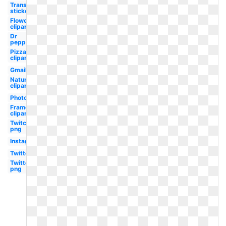
Transparent
stickers
Flower
clipart
Dr
pepper
Pizza
clipart
Gmail
Nature
clipart
Photoshop
Frame
clipart
Twitch
png
Instagram
Twitter
Twitter
png