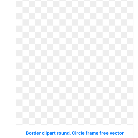
Border clipart round. Circle frame free vector