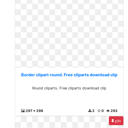
Border clipart round. Free cliparts download clip
Round cliparts. Free cliparts download clip
297 x 298
2
0
293
pin