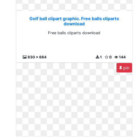
Golf ball clipart graphic. Free balls cliparts
download
Free balls cliparts download
830 x 664
1
0
144
pin