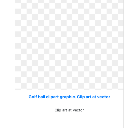
Golf ball clipart graphic. Clip art at vector
Clip art at vector