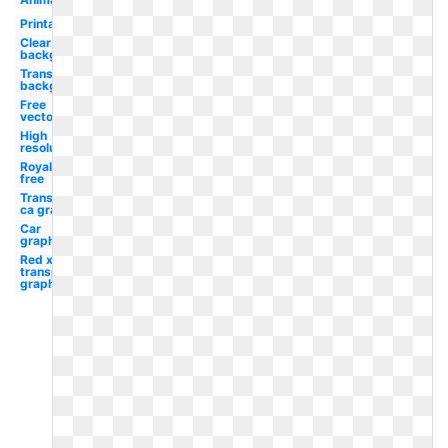
Printable
Clear
background
Transparent
background
Free
vector
High
resolution
Royalty
free
Transparent
ca graphic
Car
graphic
Red x
transparent
graphic