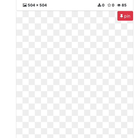
504 x 504
0
0
85
pin