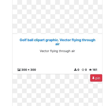
Golf ball clipart graphic. Vector flying through
air
Vector flying through air
300 x 300
0
0
161
pin