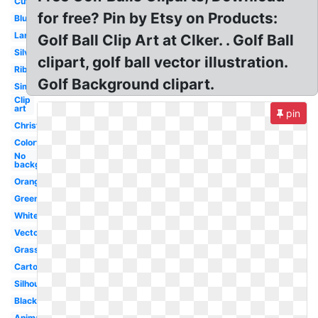
Cute
for free? Pin by Etsy on Products:
Blue
Large
Golf Ball Clip Art at Clker. . Golf Ball
Silver
clipart, golf ball vector illustration.
Ribbon
Golf Background clipart.
Simple
Clip
art
pin
Christmas
Colorful
No
background
Orange
Green
White
Vector
Grass
Cartoon
Silhouette
Black
Animated