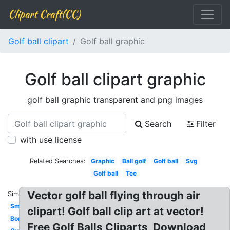
Clipart Craft(CC)
Golf ball clipart
Golf ball graphic
Golf ball clipart graphic
golf ball graphic transparent and png images
Search
Filter
with use license
Related Searches:
Graphic
Ball golf
Golf ball
Svg
Golf ball
Tee
Vector golf ball flying through air
Similar:
Small
clipart! Golf ball clip art at vector!
Border
Free Golf Balls Cliparts, Download