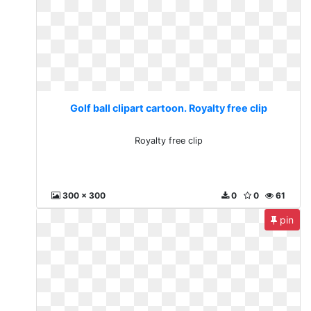
Golf ball clipart cartoon. Royalty free clip
Royalty free clip
300 x 300
0
0
61
pin