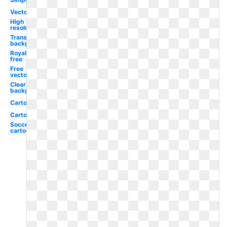
Vector
High
resolution
Transparent
background
Royalty
free
Free
vector
Clear
background
Cartoon
Cartoon
Soccer
cartoon