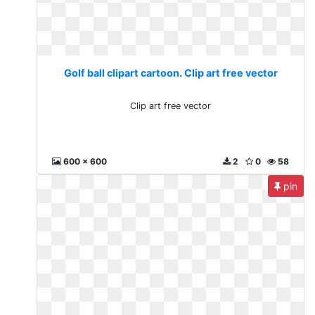
Golf ball clipart cartoon. Clip art free vector
Clip art free vector
600 x 600
2
0
58
pin