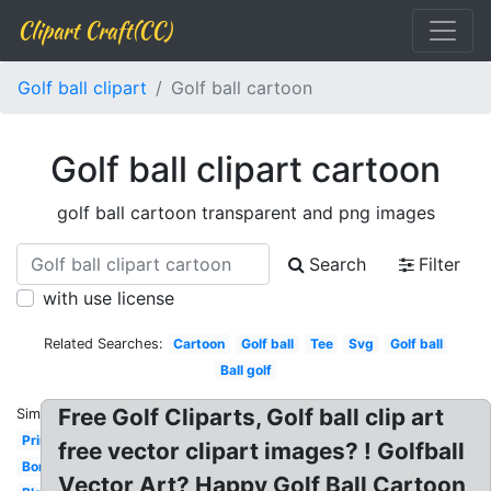
Clipart Craft(CC)
Golf ball clipart
Golf ball cartoon
Golf ball clipart cartoon
golf ball cartoon transparent and png images
Search
Filter
with use license
Related Searches:
Cartoon
Golf ball
Tee
Svg
Golf ball
Ball golf
Free Golf Cliparts, Golf ball clip art
Similar:
Printable
free vector clipart images? ! Golfball
Border
Vector Art? Happy Golf Ball Cartoon