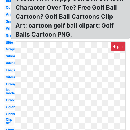
Black
Character Over Tee? Free Golf Ball
Cute
Animated
Cartoon? Golf Ball Cartoons Clip
Small
Art: cartoon golf ball clipart: Golf
White
Balls Cartoon PNG.
Green
Blue
pin
Graphic
Silhouette
Ribbon
Large
Silver
Orange
No
background
Grass
Colorful
Christmas
Clip
art
Simple