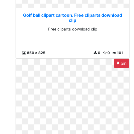
Golf ball clipart cartoon. Free cliparts download
clip
Free cliparts download clip
850 x 825
0
0
101
pin