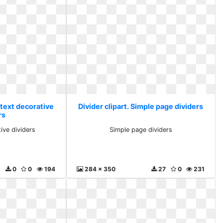
 text decorative
Divider clipart. Simple page dividers
rs
ive dividers
Simple page dividers
0
0
194
284 x 350
27
0
231