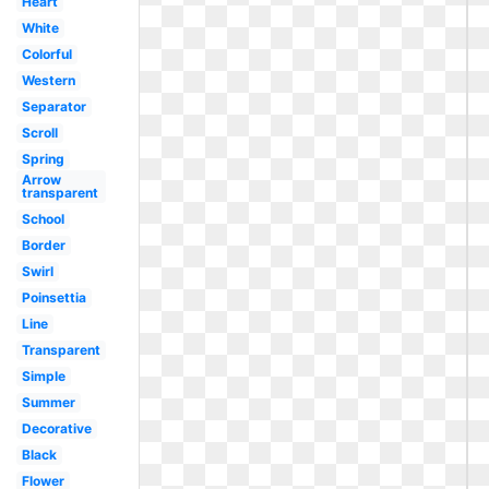
Heart
White
Colorful
Western
Separator
Scroll
Spring
Arrow
transparent
School
Border
Swirl
Poinsettia
Line
Transparent
Simple
Summer
Decorative
Black
Flower