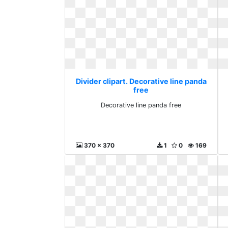
Divider clipart. Decorative line panda
free
Decorative line panda free
370 x 370
1
0
169