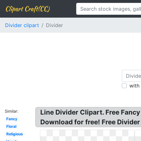
Clipart Craft(CC)
Divider clipart
Divider
with
Line Divider Clipart. Free Fancy 
Similar:
Fancy
Download for free! Free Divider
Floral
Religious