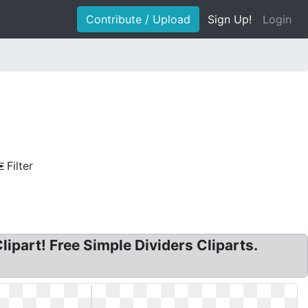
Contribute / Upload
Sign Up!
Login
Filter
Clipart! Free Simple Dividers Cliparts.