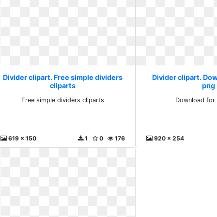
Divider clipart. Free simple dividers
Divider clipart. Do
cliparts
png
Free simple dividers cliparts
Download for 
619 x 150
1
0
176
920 x 254