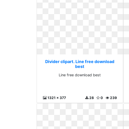
Divider clipart. Line free download
best
Line free download best
1321 x 377
28
0
239