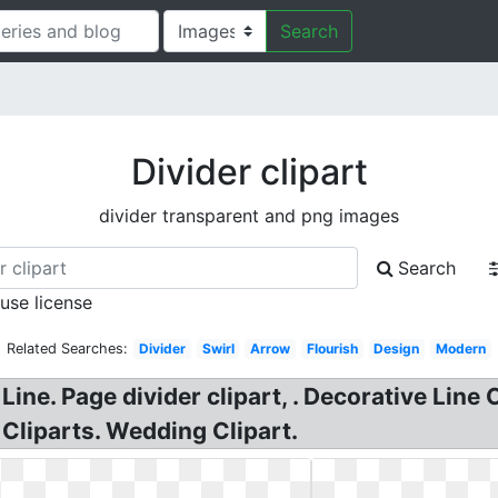
Search
Divider clipart
divider transparent and png images
Search
 use license
Related Searches:
Divider
Swirl
Arrow
Flourish
Design
Modern
Line. Page divider clipart, . Decorative Line 
 Cliparts. Wedding Clipart.