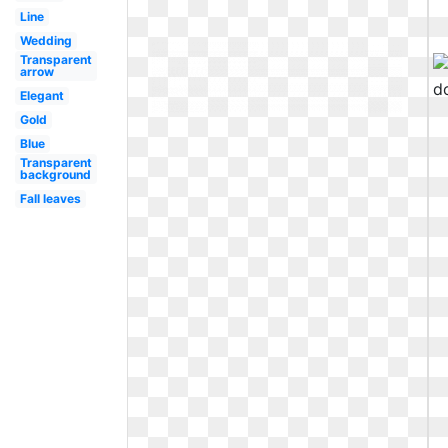
Line
Wedding
Transparent
arrow
Elegant
Gold
Blue
Transparent
background
Fall leaves