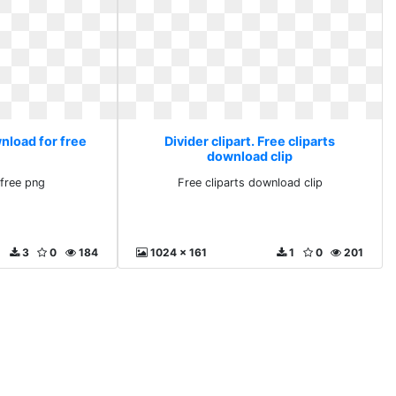
wnload for free
Divider clipart. Free cliparts
download clip
free png
Free cliparts download clip
3
0
184
1024 x 161
1
0
201