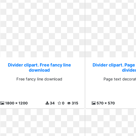
Divider clipart. Free fancy line
Divider clipart. Page
download
divide
Free fancy line download
Page text decorat
1800 x 1200
34
0
315
570 x 570