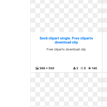
Sock clipart single. Free cliparts
download clip
Free cliparts download clip
368 x 550
2
0
140