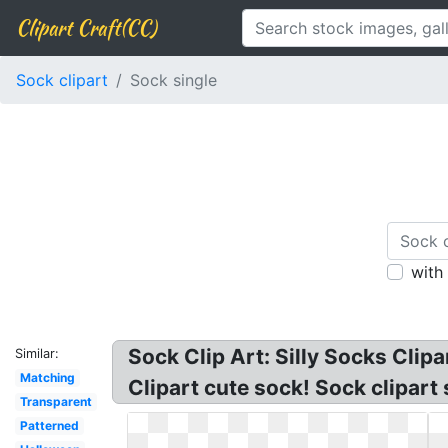
Clipart Craft(CC)
Sock clipart
Sock single
with
Sock Clip Art: Silly Socks Clipa
Similar:
Matching
Clipart cute sock! Sock clipart 
Transparent
Patterned