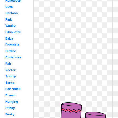
Halloween
Cute
Cartoon
Pink
Wacky
Silhouette
Baby
Printable
Outline
Christmas
Pair
Vector
Spotty
Santa
Bad smell
Drawn
Hanging
Stinky
Funky