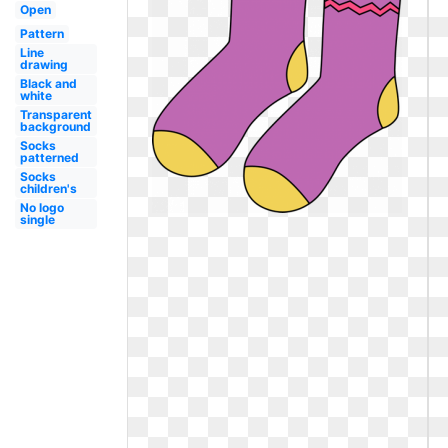
Open
Pattern
Line
drawing
Black and
white
Transparent
background
Socks
patterned
Socks
children's
No logo
single