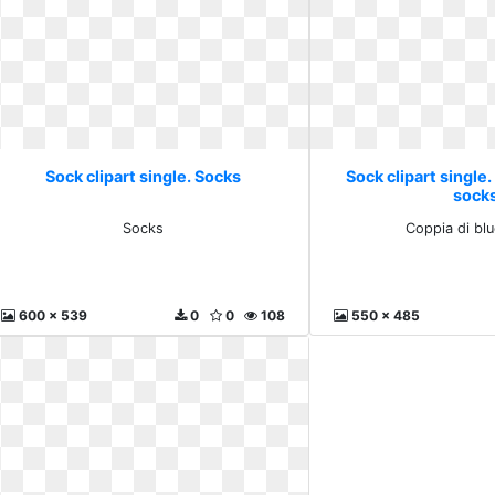
Sock clipart single. Socks
Sock clipart single.
sock
Socks
Coppia di bl
600 x 539
0
0
108
550 x 485