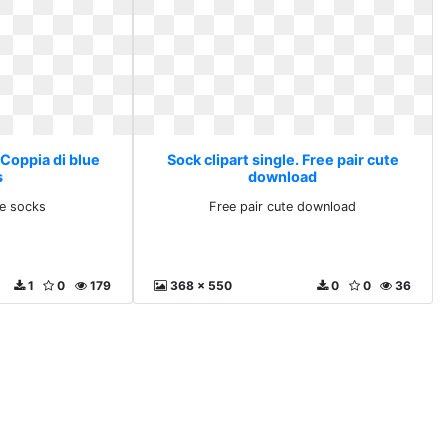
 Coppia di blue
Sock clipart single. Free pair cute
s
download
ue socks
Free pair cute download
1
0
179
368 x 550
0
0
36