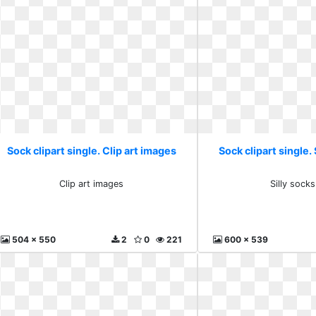
Sock clipart single. Clip art images
Sock clipart single. 
Clip art images
Silly socks
504 x 550
2
0
221
600 x 539