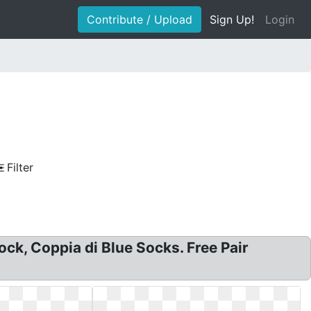
Contribute / Upload
Sign Up!
Login
Filter
sock, Coppia di Blue Socks. Free Pair