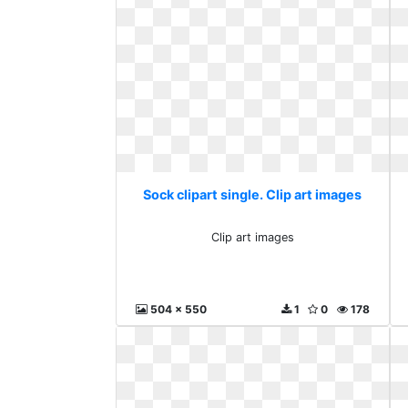
Sock clipart single. Clip art images
Clip art images
504 x 550
1
0
178