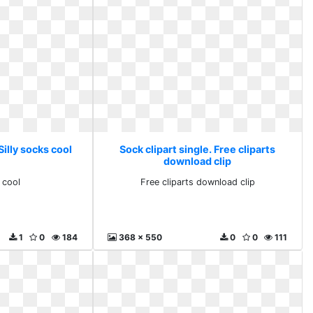
Silly socks cool
Sock clipart single. Free cliparts
download clip
 cool
Free cliparts download clip
1
0
184
368 x 550
0
0
111