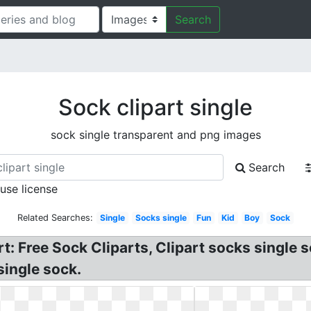
Search
Sock clipart single
sock single transparent and png images
Search
 use license
Related Searches:
Single
Socks single
Fun
Kid
Boy
Sock
rt: Free Sock Cliparts, Clipart socks single 
single sock.