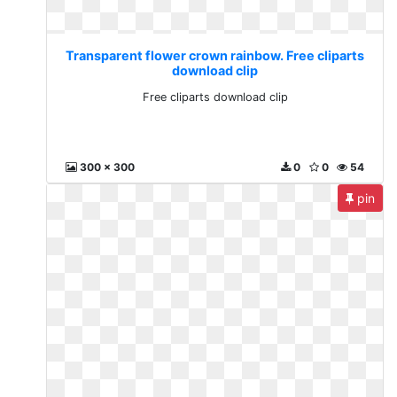
Transparent flower crown rainbow. Free cliparts
download clip
Free cliparts download clip
300 x 300
0
0
54
pin