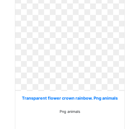
Transparent flower crown rainbow. Png animals
Png animals