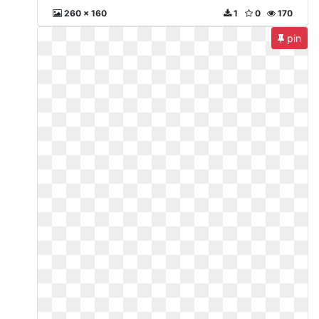
260 x 160
1
0
170
pin