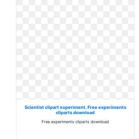
Scientist clipart experiment. Free experiments
cliparts download
Free experiments cliparts download