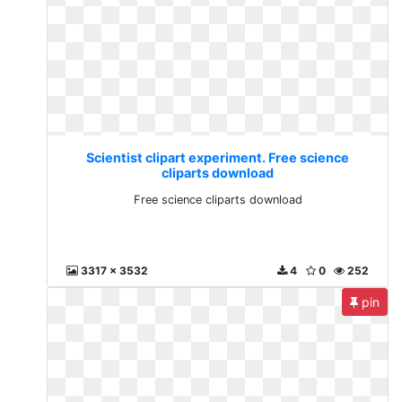
Scientist clipart experiment. Free science
cliparts download
Free science cliparts download
3317 x 3532
4
0
252
pin