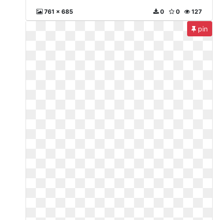
761 x 685
0
0
127
pin