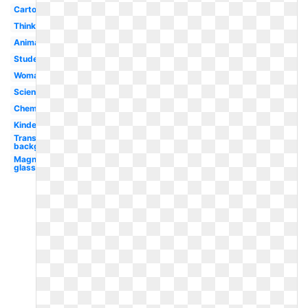
Cartoon
Thinking
Animated
Student
Woman
Science
Chemistry
Kindergarten
Transparent
background
Magnifying
glass