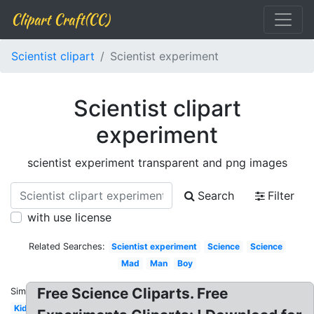
Clipart Craft(CC)
Scientist clipart
Scientist experiment
Scientist clipart
experiment
scientist experiment transparent and png images
Search
Filter
with use license
Related Searches:
Scientist experiment
Science
Science
Mad
Man
Boy
Free Science Cliparts. Free
Similar:
Kid