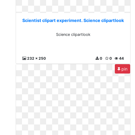
Scientist clipart experiment. Science clipartlook
Science clipartlook
232 x 250
0
0
44
pin