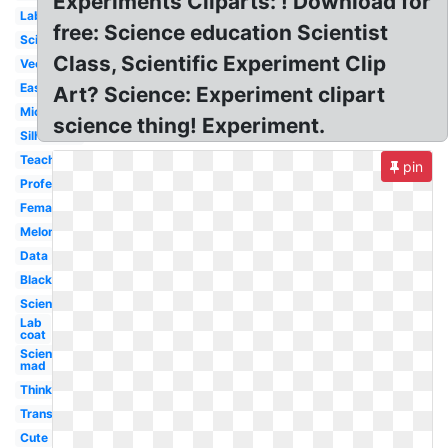
Experiments Cliparts: ! Download for
Lab
free: Science education Scientist
Scientist
Class, Scientific Experiment Clip
Vector
Easy
Art? Science: Experiment clipart
Microscope
science thing! Experiment.
Silhouette
Teacher
pin
Professor
Female
Melonheadz
Data
Black
Science
Lab
coat
Science
mad
Thinking
Transparent
Cute