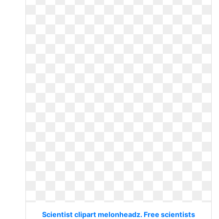
Scientist clipart melonheadz. Free scientists