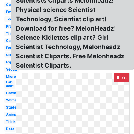
Scientists Cliparts Melonheadz!
Cute
Physical science Scientist
Easy
Technology, Scientist clip art!
Teacher
Professor
Download for free? MelonHeadz!
Thinking
Science Kidlettes clip art? Girl
Cartoon
Scientist Technology, Melonheadz
Female
Scientist Cliparts. Free Melonheadz
Silhouette
Experiment
Scientist Cliparts.
Vector
Microscope
pin
Lab
coat
Chemistry
Woman
Student
Animated
Thinking
Data