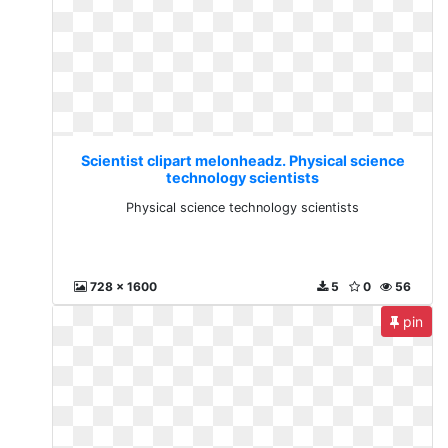
Scientist clipart melonheadz. Physical science
technology scientists
Physical science technology scientists
728 x 1600
5
0
56
pin