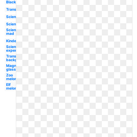
Black
Transparent
Science
Science
Science
mad
Kindergarten
Science
experiment
Transparent
background
Magnifying
glass
Zoo
melonheadz
Elf
melonheadz