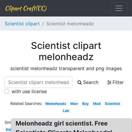
Clipart Craft(CC)
Scientist clipart
Scientist melonheadz
Scientist clipart
melonheadz
scientist melonheadz transparent and png images
Search
Filter
with use license
Related Searches:
Melonheadz
Man
Boy
Mad
Scientist
Lab
Melonheadz girl scientist. Free
Similar:
Kid