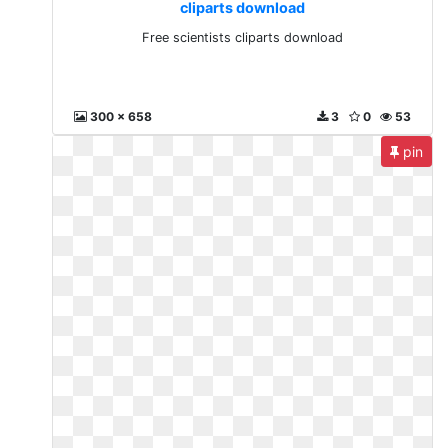
cliparts download
Free scientists cliparts download
300 x 658
3
0
53
pin