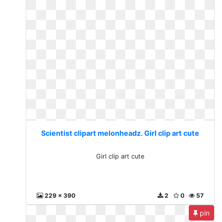
Scientist clipart melonheadz. Girl clip art cute
Girl clip art cute
229 x 390
2
0
57
pin